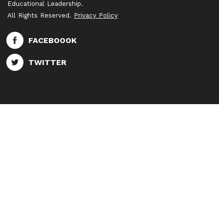
Educational Leadership.
All Rights Reserved.
Privacy Policy
FACEBOOOK
TWITTER