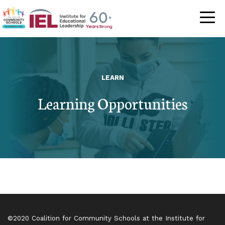
Community Schoo
LEARN
Learning Opportunities
©2020 Coalition for Community Schools at the Institute for