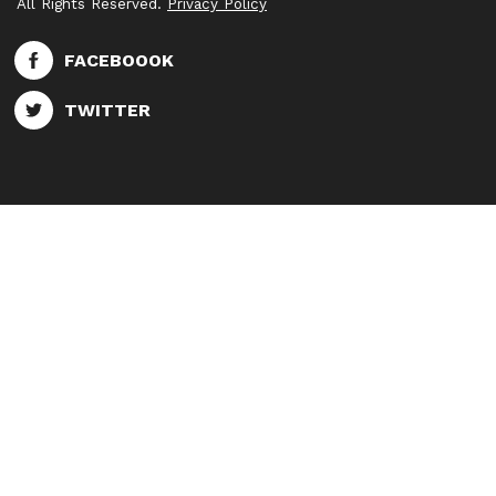
All Rights Reserved.
Privacy Policy
FACEBOOOK
TWITTER