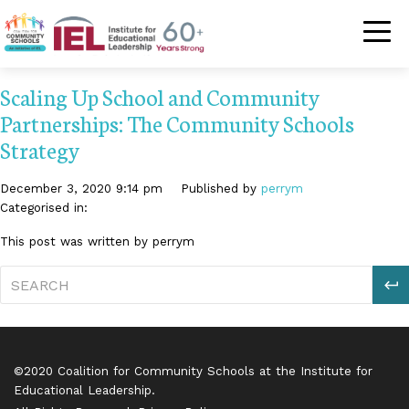
Community Schoo
Scaling Up School and Community
Partnerships: The Community Schools
Strategy
December 3, 2020 9:14 pm
Published by
perrym
Categorised in:
This post was written by perrym
S
©2020 Coalition for Community Schools at the Institute for
Educational Leadership.