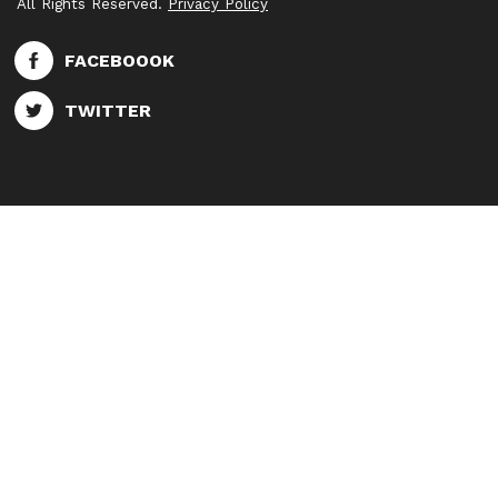
All Rights Reserved.
Privacy Policy
FACEBOOOK
TWITTER