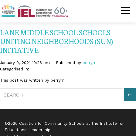
Community Schoo
LANE MIDDLE SCHOOL SCHOOLS
UNITING NEIGHBORHOODS (SUN)
INITIATIVE
January 9, 2021 10:26 pm
Published by
perrym
Categorised in:
This post was written by perrym
S
©2020 Coalition for Community Schools at the Institute for
Educational Leadership.