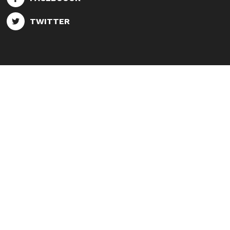
TWITTER