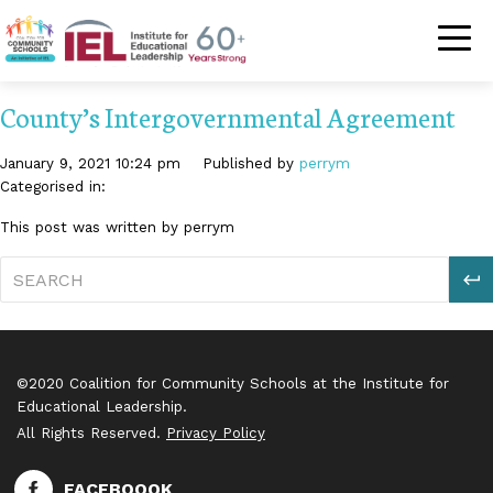
Community Schoo
County’s Intergovernmental Agreement
January 9, 2021 10:24 pm
Published by
perrym
Categorised in:
This post was written by perrym
S
©2020 Coalition for Community Schools at the Institute for
Educational Leadership.
All Rights Reserved.
Privacy Policy
FACEBOOOK