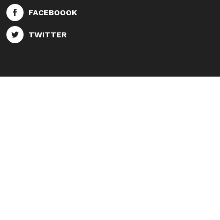
FACEBOOOK
TWITTER