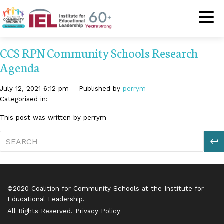
Community Schoo
CCS RPN Community Schools Research
Agenda
July 12, 2021 6:12 pm
Published by
perrym
Categorised in:
This post was written by perrym
S
©2020 Coalition for Community Schools at the Institute for
Educational Leadership.
All Rights Reserved.
Privacy Policy