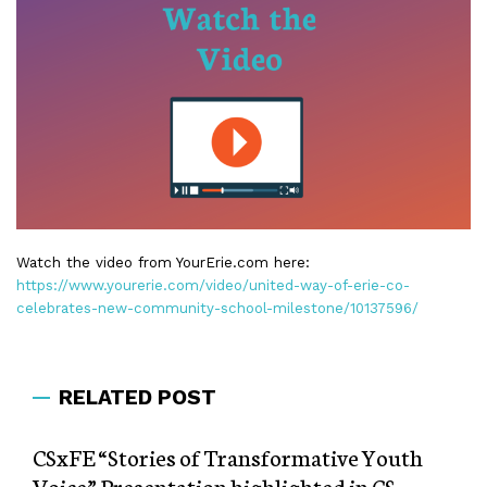
Watch the video from YourErie.com here:
https://www.yourerie.com/video/united-way-of-erie-co-
celebrates-new-community-school-milestone/10137596/
RELATED POST
CSxFE “Stories of Transformative Youth
Voice” Presentation highlighted in CS