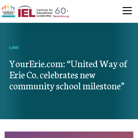
Community Schoo
LINK
YourErie.com: “United Way of
Erie Co. celebrates new
community school milestone”