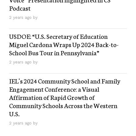
Podcast
2 years ago by
USDOE: “U.S. Secretary of Education
Miguel Cardona Wraps Up 2024 Back-to-
School Bus Tour in Pennsylvania”
2 years ago by
IELʻs 2024 Community School and Family
Engagement Conference: a Visual
Affirmation of Rapid Growth of
Community Schools Across the Western
U.S.
2 years ago by