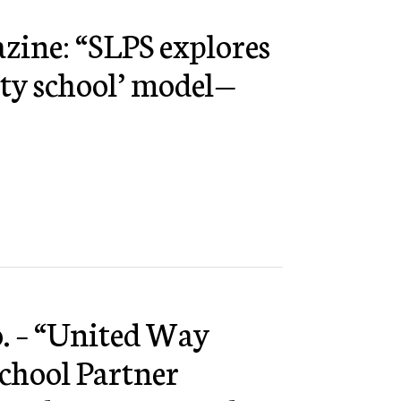
azine: “SLPS explores
ty school’ model—
. – “United Way
hool Partner