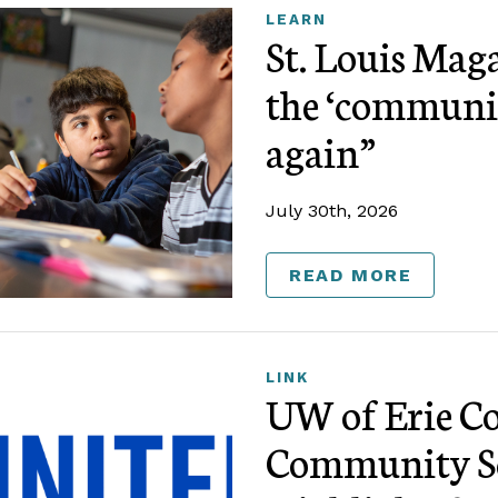
LEARN
St. Louis Mag
the ‘communi
again”
July 30th, 2026
READ MORE
LINK
UW of Erie Co
Community Sc