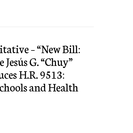
tative – “New Bill:
e Jesús G. “Chuy”
uces H.R. 9513:
hools and Health