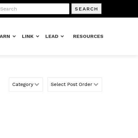
SEARCH
EARN
LINK
LEAD
RESOURCES