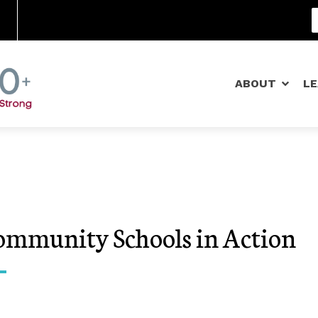
Community Schools
ABOUT
L
ommunity Schools in Action