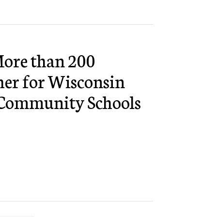
ore than 200
her for Wisconsin
r Community Schools