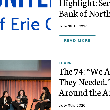
Highlight: Se
Bank of Nort
July 28th, 2026
READ MORE
LEARN
The 74: “We 
They Needed. 
Around the A
July 9th, 2026