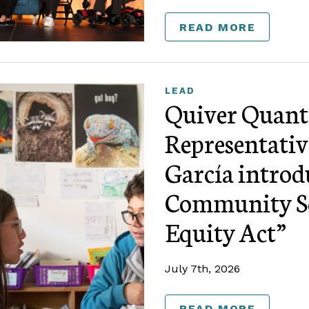
READ MORE
LEAD
Quiver Quanti
Representativ
García introd
Community Sc
Equity Act”
July 7th, 2026
READ MORE