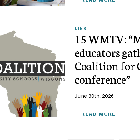
LINK
15 WMTV: “M
educators gat
Coalition fo
conference”
June 30th, 2026
READ MORE