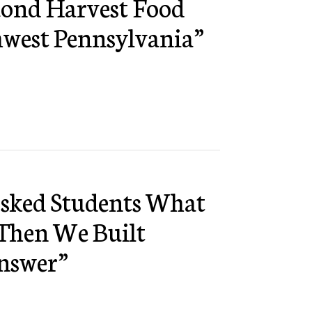
cond Harvest Food
hwest Pennsylvania”
Asked Students What
Then We Built
nswer”