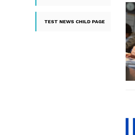
TEST NEWS CHILD PAGE