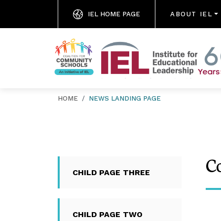
IEL HOME PAGE
ABOUT IEL
HOME
NEWS LANDING PAGE
C
CHILD PAGE THREE
CHILD PAGE TWO