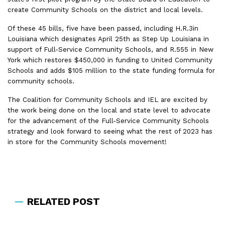
create Community Schools on the district and local levels.
Of these 45 bills, five have been passed, including H.R.3in
Louisiana which designates April 25
th
as Step Up Louisiana in
support of Full-Service Community Schools, and R.555 in New
York which restores $450,000 in funding to United Community
Schools and adds $105 million to the state funding formula for
community schools.
The Coalition for Community Schools and IEL are excited by
the work being done on the local and state level to advocate
for the advancement of the Full-Service Community Schools
strategy and look forward to seeing what the rest of 2023 has
in store for the Community Schools movement!
RELATED POST