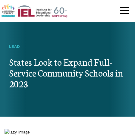
Community Schoo
LEAD
States Look to Expand Full-
Service Community Schools in
2023