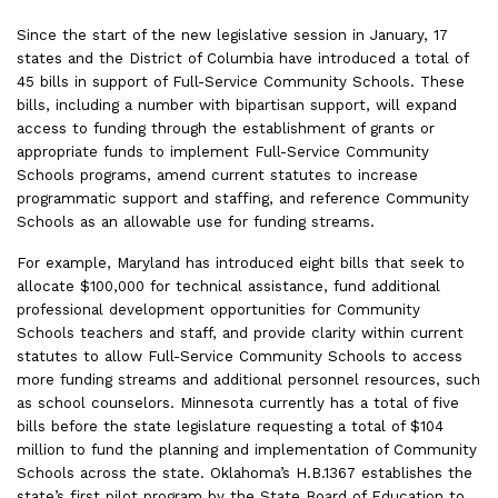
Since the start of the new legislative session in January, 17
states and the District of Columbia have introduced a total of
45 bills in support of Full-Service Community Schools. These
bills, including a number with bipartisan support, will expand
access to funding through the establishment of grants or
appropriate funds to implement Full-Service Community
Schools programs, amend current statutes to increase
programmatic support and staffing, and reference Community
Schools as an allowable use for funding streams.
For example, Maryland has introduced eight bills that seek to
allocate $100,000 for technical assistance, fund additional
professional development opportunities for Community
Schools teachers and staff, and provide clarity within current
statutes to allow Full-Service Community Schools to access
more funding streams and additional personnel resources, such
as school counselors. Minnesota currently has a total of five
bills before the state legislature requesting a total of $104
million to fund the planning and implementation of Community
Schools across the state. Oklahoma’s H.B.1367 establishes the
state’s first pilot program by the State Board of Education to