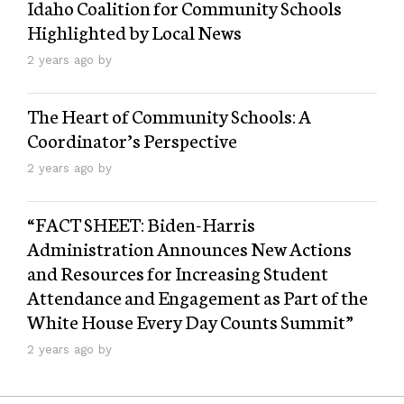
Idaho Coalition for Community Schools
Highlighted by Local News
2 years ago by
The Heart of Community Schools: A
Coordinator’s Perspective
2 years ago by
“FACT SHEET: Biden-⁠Harris
Administration Announces New Actions
and Resources for Increasing Student
Attendance and Engagement as Part of the
White House Every Day Counts Summit”
2 years ago by