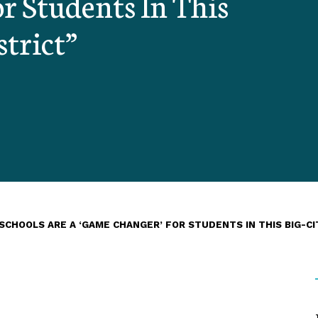
r Students In This
strict”
CHOOLS ARE A ‘GAME CHANGER’ FOR STUDENTS IN THIS BIG-CI