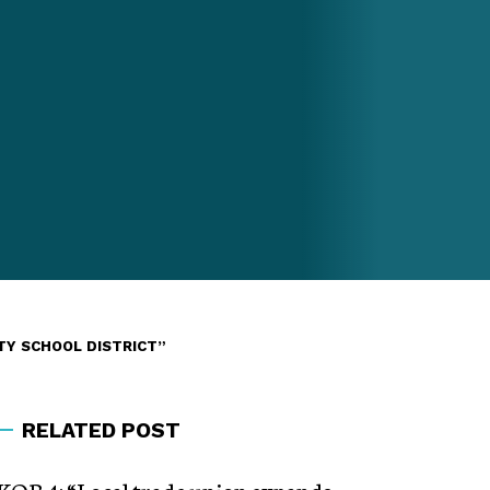
TY SCHOOL DISTRICT”
RELATED POST
KOB 4: “Local trade union expands