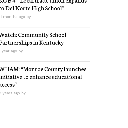
to Del Norte High School”
11 months ago by
Watch: Community School
Partnerships in Kentucky
1 year ago by
WHAM: “Monroe County launches
initiative to enhance educational
access”
2 years ago by