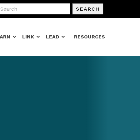
SEARCH
EARN
LINK
LEAD
RESOURCES