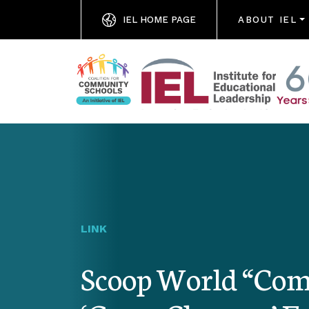
IEL HOME PAGE
ABOUT IEL
LINK
Scoop World “Com