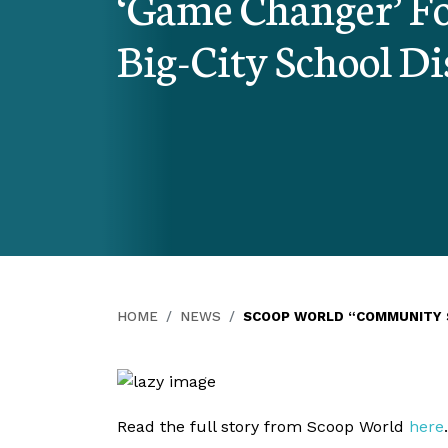
‘Game Changer’ Fo
Big-City School Di
HOME
NEWS
SCOOP WORLD “COMMUNITY S
Read the full story from Scoop World
here
.