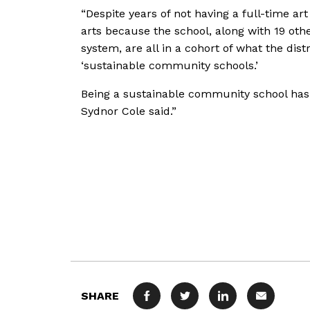
“Despite years of not having a full-time art
arts because the school, along with 19 ot
system, are all in a cohort of what the dis
‘sustainable community schools.’
Being a sustainable community school has 
Sydnor Cole said.”
SHARE
FACEBOOK
TWITTER
LINKEDIN
MAIL