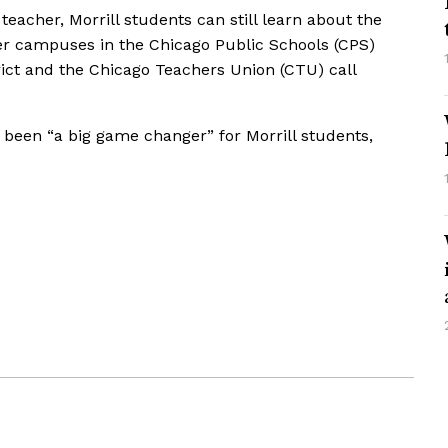
 teacher, Morrill students can still learn about the
her campuses in the Chicago Public Schools (CPS)
trict and the Chicago Teachers Union (CTU) call
been “a big game changer” for Morrill students,