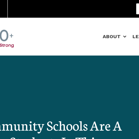
Community Schools
ABOUT
L
munity Schools Are A