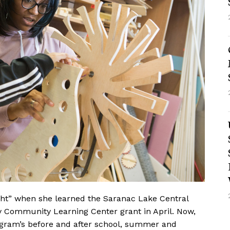
ht”
when she learned the Saranac Lake Central
y Community Learning Center grant in April. Now,
program’s before and after school, summer and