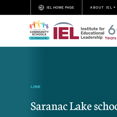
IEL HOME PAGE
ABOUT IEL
LINK
Saranac Lake schoo