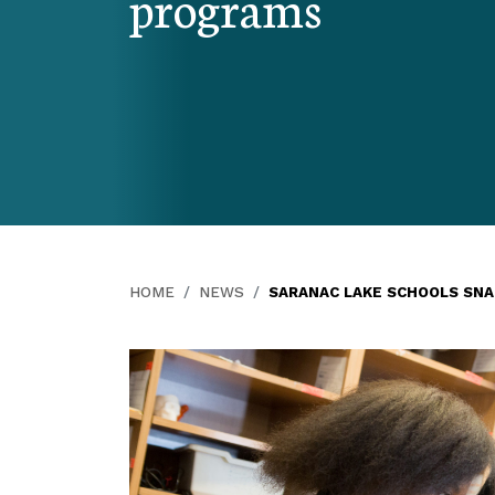
programs
HOME
NEWS
SARANAC LAKE SCHOOLS SN