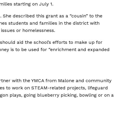
ies starting on July 1.
. She described this grant as a
“cousin”
to the
 students and families in the district with
h issues or homelessness.
 should aid the school’s efforts to make up for
ney is to be used for
“enrichment and expanded
 partner with the YMCA from Malone and community
ties to work on STEAM-related projects, lifeguard
ragon plays, going blueberry picking, bowling or on a