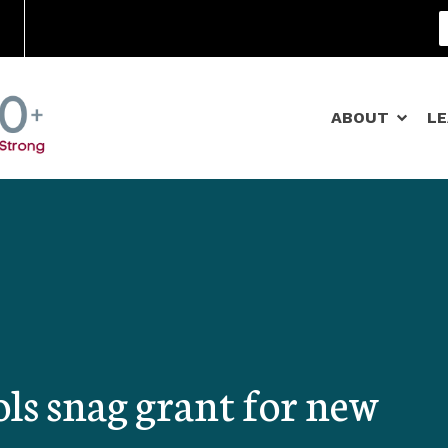
Community Schools
ABOUT
L
ls snag grant for new