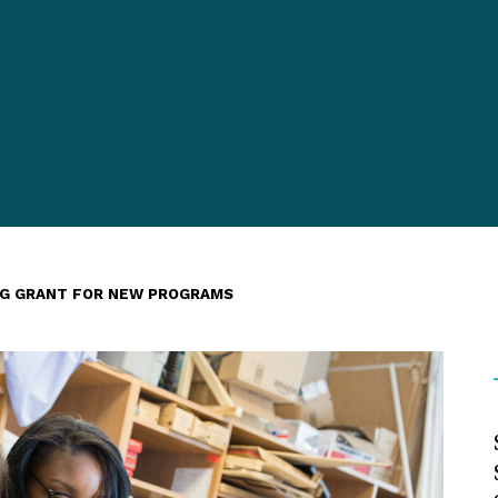
AG GRANT FOR NEW PROGRAMS