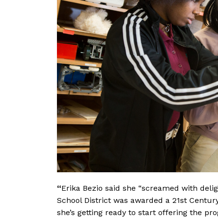
“
Erika Bezio said she
“screamed with delig
School District was awarded a 21st Centur
she’s getting ready to start offering the 