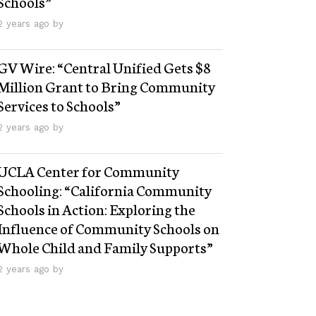
Schools”
2 years ago by
GV Wire: “Central Unified Gets $8
Million Grant to Bring Community
Services to Schools”
2 years ago by
UCLA Center for Community
Schooling: “California Community
Schools in Action: Exploring the
Influence of Community Schools on
Whole Child and Family Supports”
2 years ago by