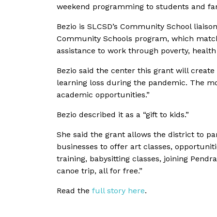
weekend programming to students and famil
Bezio is SLCSD’s Community School liaison
Community Schools program, which matches
assistance to work through poverty, healt
Bezio said the center this grant will create
learning loss during the pandemic. The mo
academic opportunities.”
Bezio described it as a
“gift to kids.”
She said the grant allows the district to
businesses to offer art classes, opportuni
training, babysitting classes, joining Pend
canoe trip, all for free.”
Read the
full story here
.