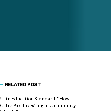
RELATED POST
State Education Standard: “How
States Are Investing in Community