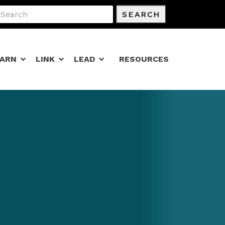
SEARCH
EARN
LINK
LEAD
RESOURCES