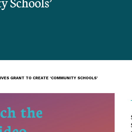
y Schools’
EIVES GRANT TO CREATE ‘COMMUNITY SCHOOLS’