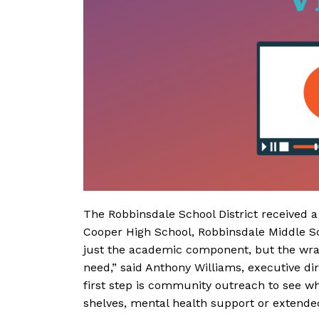
The Robbinsdale School District received a
Cooper High School, Robbinsdale Middle Sc
just the academic component, but the wra
need,” said Anthony Williams, executive di
first step is community outreach to see wh
shelves, mental health support or extended