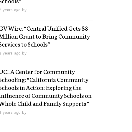
Schools”
2 years ago by
GV Wire: “Central Unified Gets $8
Million Grant to Bring Community
Services to Schools”
2 years ago by
UCLA Center for Community
Schooling: “California Community
Schools in Action: Exploring the
Influence of Community Schools on
Whole Child and Family Supports”
2 years ago by