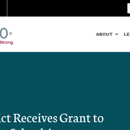
Community Schools
ABOUT
L
ct Receives Grant to