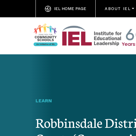
IEL HOME PAGE
ABOUT IEL
LEARN
Robbinsdale Distri