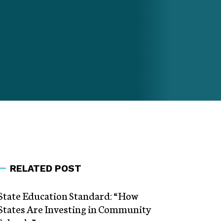
RELATED POST
State Education Standard: “How
States Are Investing in Community