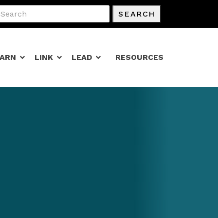
SEARCH
EARN
LINK
LEAD
RESOURCES