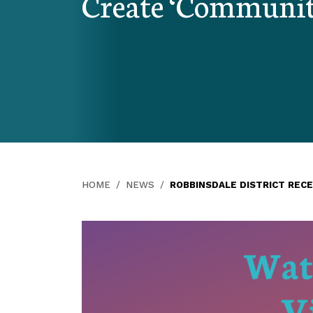
Create ‘Communit
HOME
NEWS
ROBBINSDALE DISTRICT REC