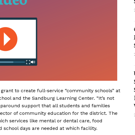
 grant to create full-service “community schools” at
hool and the Sandburg Learning Center. “It’s not
paround support that all students and families
rector of community education for the district. The
ich services like mental or dental care, food
 school days are needed at which facility.