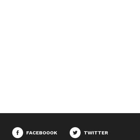
FACEBOOOK
TWITTER