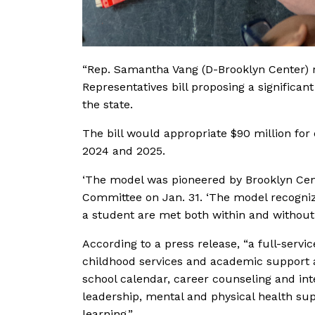
“Rep. Samantha Vang (D-Brooklyn Center) 
Representatives bill proposing a significa
the state.
The bill would appropriate $90 million for
2024 and 2025.
‘The model was pioneered by Brooklyn Cent
Committee on Jan. 31. ‘The model recogniz
a student are met both within and without 
According to a press release, “a full-serv
childhood services and academic support a
school calendar, career counseling and in
leadership, mental and physical health su
learning.”