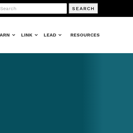
SEARCH
EARN
LINK
LEAD
RESOURCES