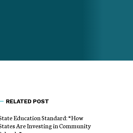
RELATED POST
State Education Standard: “How
States Are Investing in Community