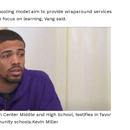
ooling model aim to provide wraparound services
 focus on learning, Vang said.
n Center Middle and High School, testifies in favor
munity schools.
Kevin Miller