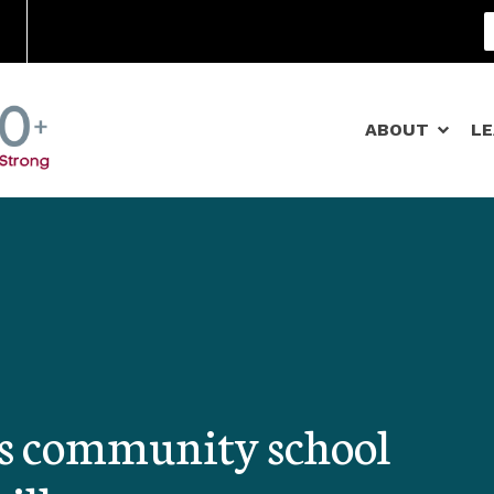
Community Schools
ABOUT
L
es community school