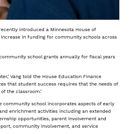
recently introduced a Minnesota House of
nt increase in funding for community schools across
 community school grants annually for fiscal years
er,’ Vang told the House Education Finance
es that student success requires that the needs of
of the classroom.’
ice community school incorporates aspects of early
nd enrichment activities including an extended
ternship opportunities, parent involvement and
pport, community involvement, and service