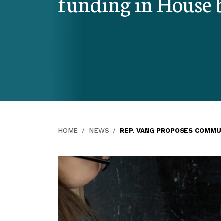
funding in House b
HOME
NEWS
REP. VANG PROPOSES COMMU