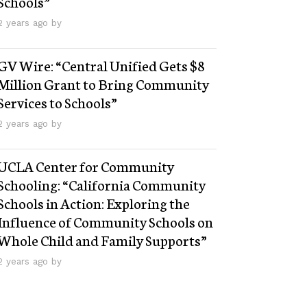
Schools”
2 years ago by
GV Wire: “Central Unified Gets $8
Million Grant to Bring Community
Services to Schools”
2 years ago by
UCLA Center for Community
Schooling: “California Community
Schools in Action: Exploring the
Influence of Community Schools on
Whole Child and Family Supports”
2 years ago by