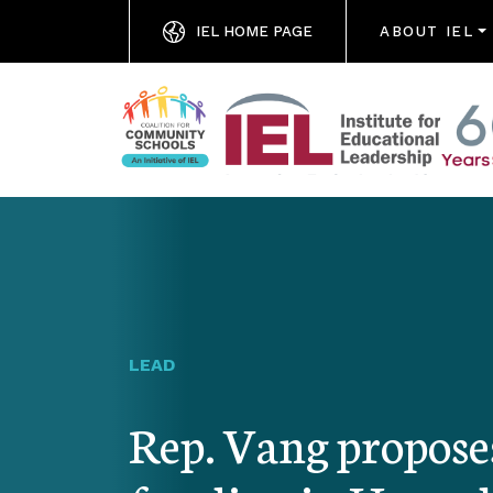
IEL HOME PAGE
ABOUT IEL
LEAD
Rep. Vang propos