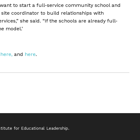
want to start a full-service community school and
site coordinator to build relationships with
ces,” she said. “If the schools are already full-
he model.’
here,
and
here
.
itute for Educational Leadership.