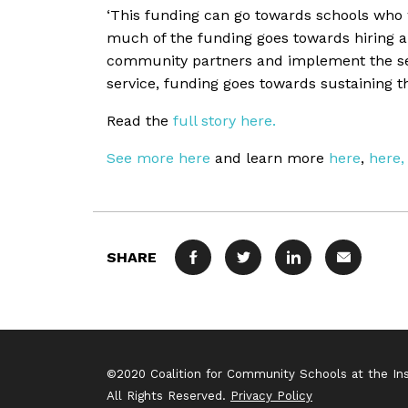
‘This funding can go towards schools who 
much of the funding goes towards hiring a 
community partners and implement the servi
service, funding goes towards sustaining t
Read the
full story here.
See more here
and learn more
here
,
here,
SHARE
FACEBOOK
TWITTER
LINKEDIN
MAIL
©2020 Coalition for Community Schools at the Inst
All Rights Reserved.
Privacy Policy