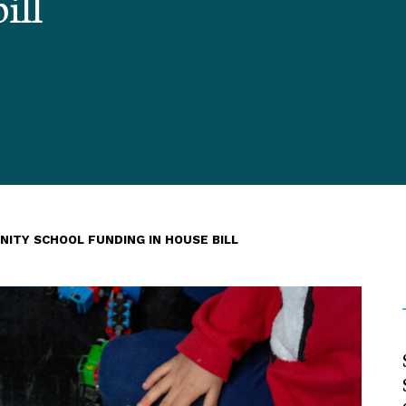
ill
NITY SCHOOL FUNDING IN HOUSE BILL