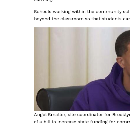
Schools working within the community sch
beyond the classroom so that students can
Angel Smaller, site coordinator for Brookly
of a bill to increase state funding for com