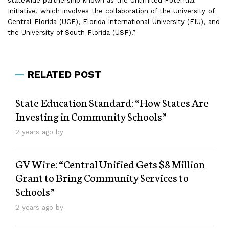
statewide partnership known as the Unlimited Potential
Initiative, which involves the collaboration of the University of
Central Florida (UCF), Florida International University (FIU), and
the University of South Florida (USF).”
RELATED POST
State Education Standard: “How States Are
Investing in Community Schools”
2 years ago by
GV Wire: “Central Unified Gets $8 Million
Grant to Bring Community Services to
Schools”
2 years ago by