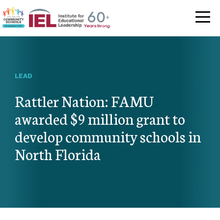
Community Schoo
LEAD
Rattler Nation: FAMU
awarded $9 million grant to
develop community schools in
North Florida