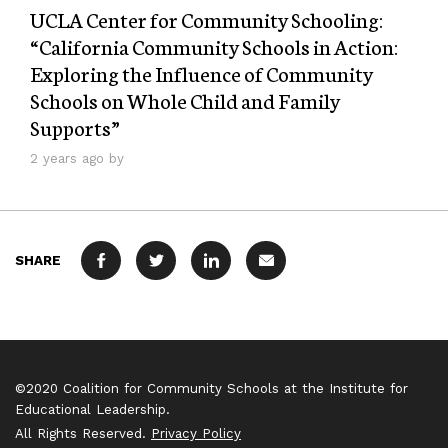
UCLA Center for Community Schooling:
“California Community Schools in Action:
Exploring the Influence of Community
Schools on Whole Child and Family
Supports”
2 years ago by
SHARE
FACEBOOK
TWITTER
LINKEDIN
MAIL
©2020 Coalition for Community Schools at the Institute for
Educational Leadership.
All Rights Reserved.
Privacy Policy