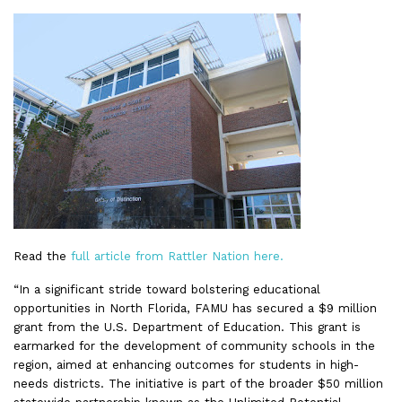
Read the
full article from Rattler Nation here.
“In a significant stride toward bolstering educational
opportunities in North Florida, FAMU has secured a $9 million
grant from the U.S. Department of Education. This grant is
earmarked for the development of community schools in the
region, aimed at enhancing outcomes for students in high-
needs districts. The initiative is part of the broader $50 million