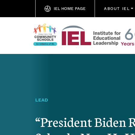
IEL HOME PAGE
ABOUT IEL
LEAD
“President Biden 