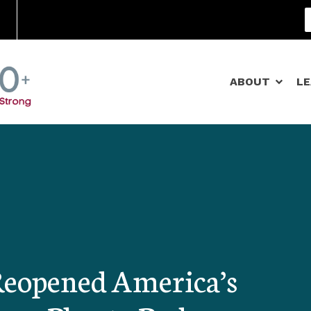
Community Schools
ABOUT
L
Reopened America’s