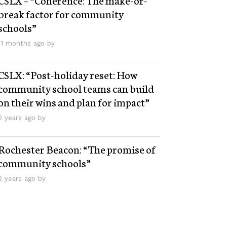
break factor for community
schools”
11 months ago by
CSLX: “Post-holiday reset: How
community school teams can build
on their wins and plan for impact”
2 years ago by
Rochester Beacon: “The promise of
community schools”
2 years ago by