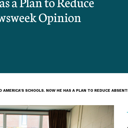
s a Plan to Reduce
ewsweek Opinion
D AMERICA’S SCHOOLS. NOW HE HAS A PLAN TO REDUCE ABSENT