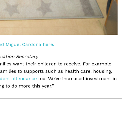
d Miguel Cardona here.
cation Secretary
ilies want their children to receive. For example,
milies to supports such as health care, housing,
udent attendance
too. We’ve increased investment in
g to do more this year.”