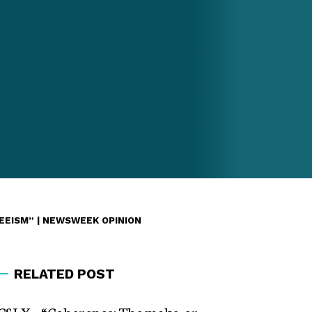
EEISM” | NEWSWEEK OPINION
RELATED POST
CSLX – “Coherence: The make-or-