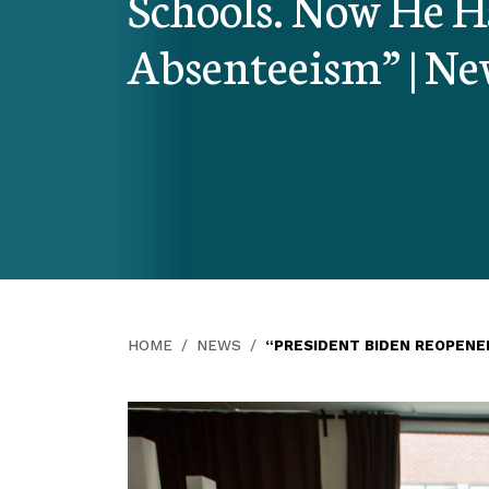
Schools. Now He Ha
Absenteeism” | N
HOME
NEWS
“PRESIDENT BIDEN REOPENE