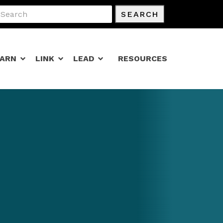
SEARCH
EARN
LINK
LEAD
RESOURCES