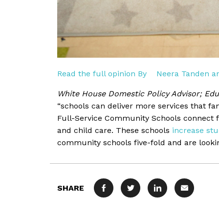
Read the full opinion By
Neera Tanden an
White House Domestic Policy Advisor; Edu
“schools can deliver more services that fam
Full-Service Community Schools connect fa
and child care. These schools
increase st
community schools five-fold and are lookin
SHARE
FACEBOOK
TWITTER
LINKEDIN
MAIL