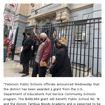
“Paterson Public Schools officials announced Wednesday that
the district has been awarded a grant from the U.S.
Department of Education’s Full Service Community Schools
program. The $499,959 grant will benefit Public School No. 16
and the Alonzo Tambua Moody Academy and is expected to be