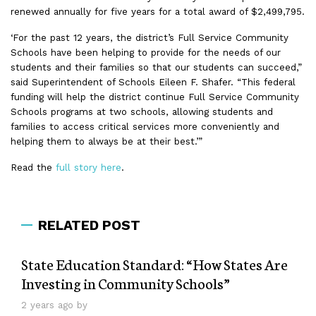
renewed annually for five years for a total award of $2,499,795.
‘For the past 12 years, the district’s Full Service Community
Schools have been helping to provide for the needs of our
students and their families so that our students can succeed,”
said Superintendent of Schools Eileen F. Shafer. “This federal
funding will help the district continue Full Service Community
Schools programs at two schools, allowing students and
families to access critical services more conveniently and
helping them to always be at their best.’”
Read the
full story here
.
RELATED POST
State Education Standard: “How States Are
Investing in Community Schools”
2 years ago by