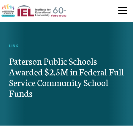
Community Schoo
LINK
Paterson Public Schools
Awarded $2.5M in Federal Full
Service Community School
Funds