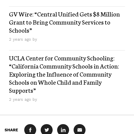
GV Wire: “Central Unified Gets $8 Million
Grant to Bring Community Services to
Schools”
2 years ago by
UCLA Center for Community Schooling:
“California Community Schools in Action:
Exploring the Influence of Community
Schools on Whole Child and Family
Supports”
2 years ago by
SHARE
FACEBOOK
TWITTER
LINKEDIN
MAIL