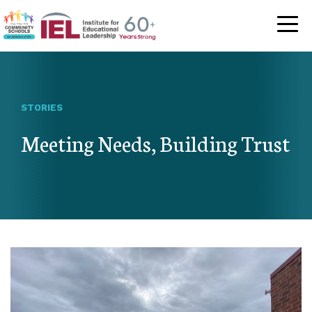
Community Schoo
STORIES
Meeting Needs, Building Trust