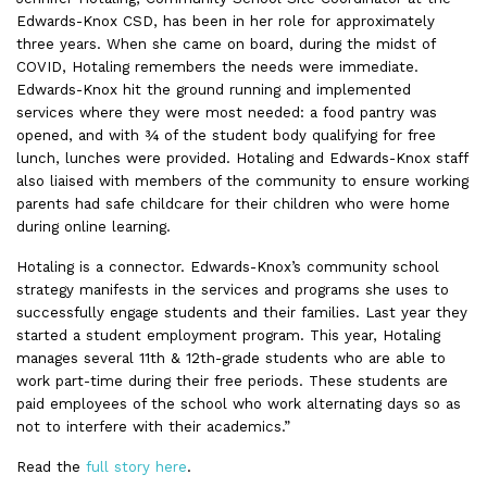
Edwards-Knox CSD, has been in her role for approximately
three years. When she came on board, during the midst of
COVID, Hotaling remembers the needs were immediate.
Edwards-Knox hit the ground running and implemented
services where they were most needed: a food pantry was
opened, and with ¾ of the student body qualifying for free
lunch, lunches were provided. Hotaling and Edwards-Knox staff
also liaised with members of the community to ensure working
parents had safe childcare for their children who were home
during online learning.
Hotaling is a connector. Edwards-Knox’s community school
strategy manifests in the services and programs she uses to
successfully engage students and their families. Last year they
started a student employment program. This year, Hotaling
manages several 11th & 12th-grade students who are able to
work part-time during their free periods. These students are
paid employees of the school who work alternating days so as
not to interfere with their academics.”
Read the
full story here
.