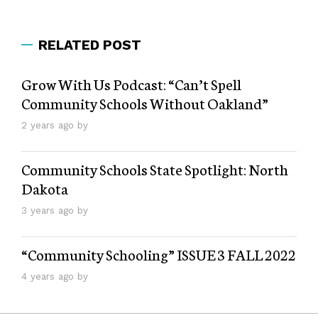
RELATED POST
Grow With Us Podcast: “Can’t Spell
Community Schools Without Oakland”
2 years ago by
Community Schools State Spotlight: North
Dakota
3 years ago by
“Community Schooling” ISSUE 3 FALL 2022
4 years ago by