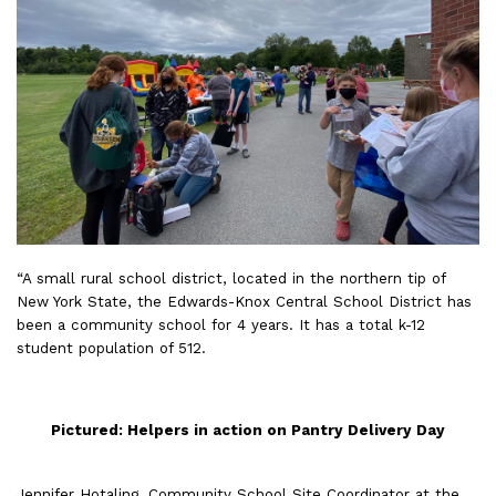
“A small rural school district, located in the northern tip of
New York State, the Edwards-Knox Central School District has
been a community school for 4 years. It has a total k-12
student population of 512.
Pictured: Helpers in action on Pantry Delivery Day
Jennifer Hotaling, Community School Site Coordinator at the