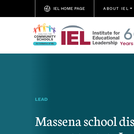
IEL HOME PAGE
ABOUT IEL
LEAD
Massena school dis