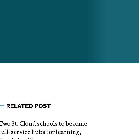
RELATED POST
Two St. Cloud schools to become
full-service hubs for learning,