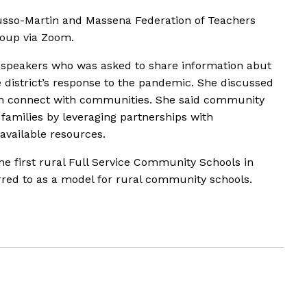
usso-Martin and Massena Federation of Teachers
roup via Zoom.
r speakers who was asked to share information abut
e district’s response to the pandemic. She discussed
n connect with communities. She said community
families by leveraging partnerships with
vailable resources.
e first rural Full Service Community Schools in
erred to as a model for rural community schools.