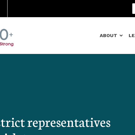
Community Schools
ABOUT
L
trict representatives