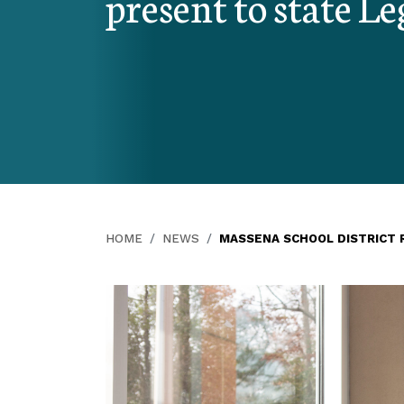
present to state Le
HOME
NEWS
MASSENA SCHOOL DISTRICT 