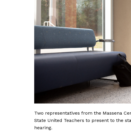
Two representatives from the Massena Cent
State United Teachers to present to the st
hearing.