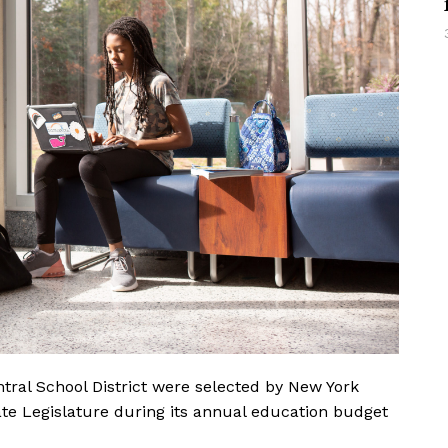
ral School District were selected by New York
ate Legislature during its annual education budget