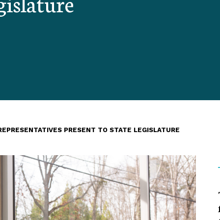
gislature
REPRESENTATIVES PRESENT TO STATE LEGISLATURE