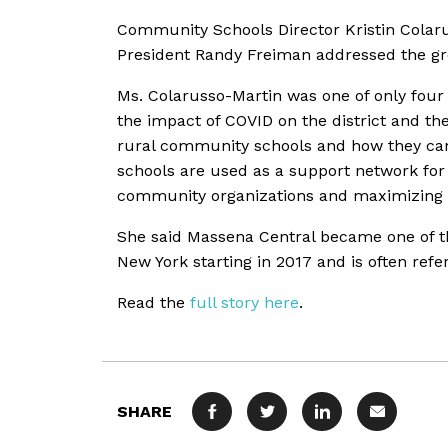
Community Schools Director Kristin Colar
President Randy Freiman addressed the g
Ms. Colarusso-Martin was one of only fou
the impact of COVID on the district and th
rural community schools and how they ca
schools are used as a support network for 
community organizations and maximizing a
She said Massena Central became one of th
New York starting in 2017 and is often ref
Read the
full story here
.
SHARE
FACEBOOK
TWITTER
LINKEDIN
MAIL