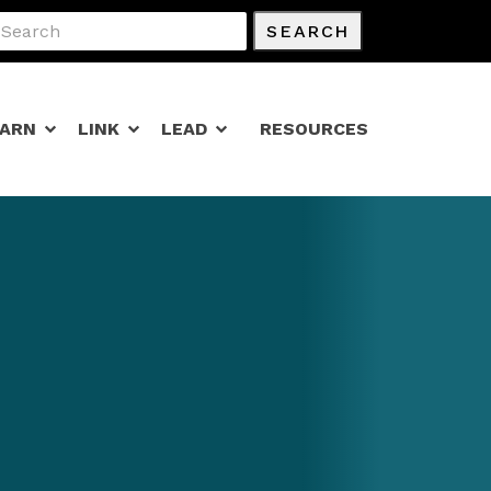
SEARCH
EARN
LINK
LEAD
RESOURCES