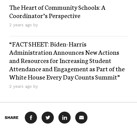
The Heart of Community Schools: A
Coordinator’s Perspective
2 years ago by
“FACT SHEET: Biden-⁠Harris
Administration Announces New Actions
and Resources for Increasing Student
Attendance and Engagement as Part of the
White House Every Day Counts Summit”
2 years ago by
SHARE
FACEBOOK
TWITTER
LINKEDIN
MAIL