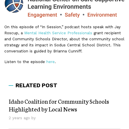
On this episode of “In Session,” podcast hosts speak with Jay
Roscup, a
Mental Health Service Professionals
grant recipient
and Community Schools Director, about the community school
strategy and its impact in Sodus Central School District. This
conversation is guided by Brianna Cunniff.
Listen to the episode
here
.
RELATED POST
Idaho Coalition for Community Schools
Highlighted by Local News
2 years ago by