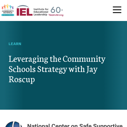
Community Schoo
LEARN
Leveraging the Community
Schools Strategy with Jay
Roscup