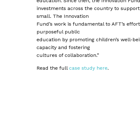
education. Since then, the Innovation Fu
investments across the country to suppor
small. The Innovation
Fund’s work is fundamental to AFT’s effort
purposeful public
education by promoting children’s well-bei
capacity and fostering
cultures of collaboration.”
Read the full
case study here
.