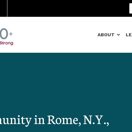
Community Schools
ABOUT
L
nity in Rome, N.Y.,