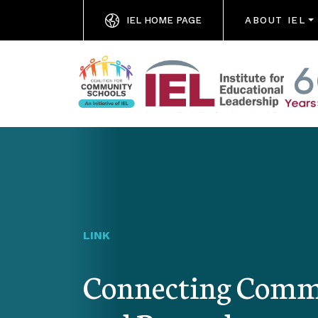
IEL HOME PAGE
ABOUT IEL
LINK
Connecting Commu