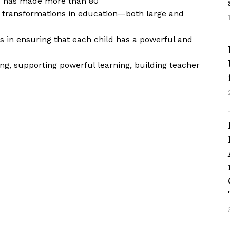
nd has made more than 80
t transformations in education—both large and
s in ensuring that each child has a powerful and
ng, supporting powerful learning, building teacher