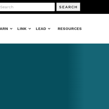
SEARCH
EARN
LINK
LEAD
RESOURCES