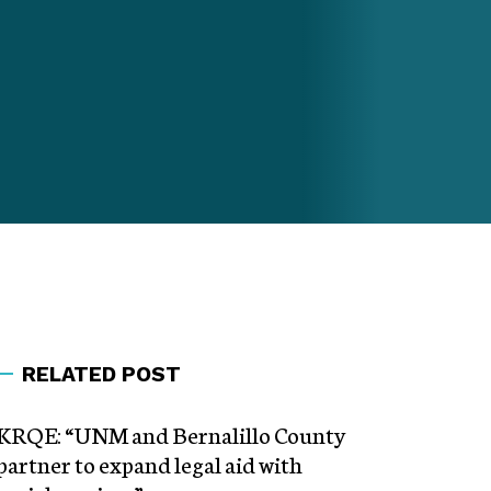
RELATED POST
KRQE: “UNM and Bernalillo County
partner to expand legal aid with