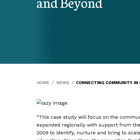
and Beyond
HOME
NEWS
CONNECTING COMMUNITY IN R
“This case study will focus on the communi
expanded regionally with support from th
2009 to identify, nurture and bring to sca