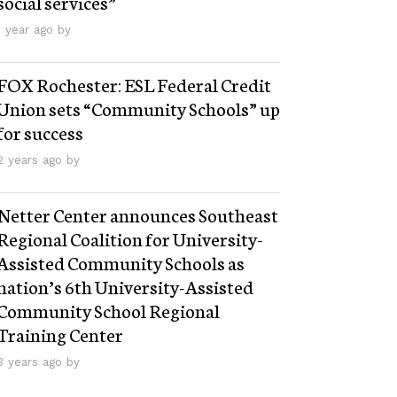
social services”
1 year ago by
FOX Rochester: ESL Federal Credit
Union sets “Community Schools” up
for success
2 years ago by
Netter Center announces Southeast
Regional Coalition for University-
Assisted Community Schools as
nation’s 6th University-Assisted
Community School Regional
Training Center
3 years ago by