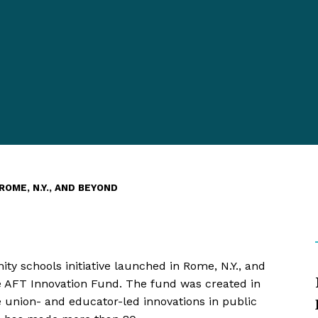
OME, N.Y., AND BEYOND
ty schools initiative launched in Rome, N.Y., and
e AFT Innovation Fund. The fund was created in
le union- and educator-led innovations in public