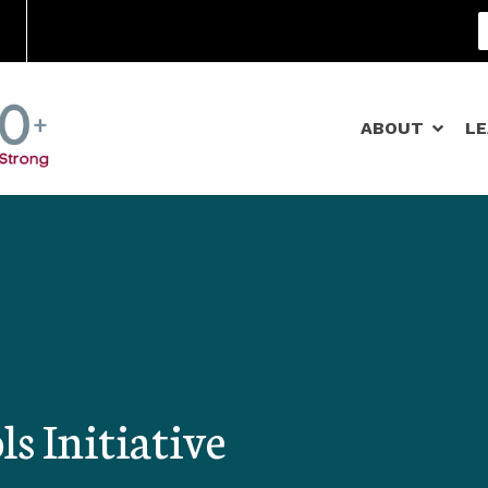
Community Schools
ABOUT
L
 Initiative