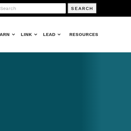
SEARCH
EARN
LINK
LEAD
RESOURCES