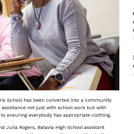
ris School has been converted into a community
 assistance not just with school work but with
to ensuring everybody has appropriate clothing.
and Julia Rogers, Batavia High School assistant