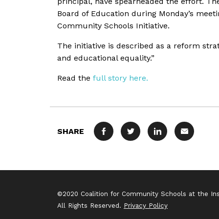
principal, have spearheaded the effort. T
Board of Education during Monday’s meetin
Community Schools Initiative.
The initiative is described as a reform str
and educational equality.”
Read the
full story here.
SHARE
FACEBOOK
TWITTER
LINKEDIN
MAIL
©2020 Coalition for Community Schools at the Inst
All Rights Reserved.
Privacy Policy