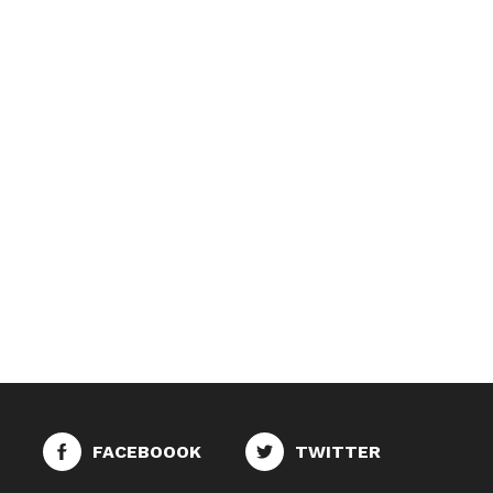
FACEBOOOK
TWITTER