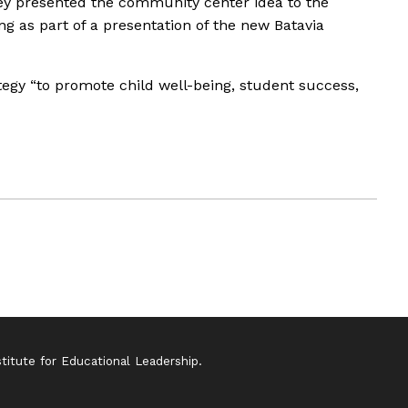
hey presented the community center idea to the
g as part of a presentation of the new Batavia
ategy “to promote child well-being, student success,
itute for Educational Leadership.