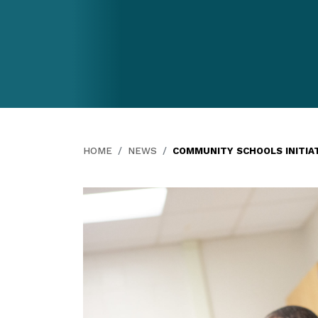
HOME
NEWS
COMMUNITY SCHOOLS INITIA