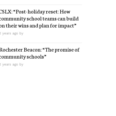
CSLX: “Post-holiday reset: How
community school teams can build
on their wins and plan for impact”
2 years ago by
Rochester Beacon: “The promise of
community schools”
2 years ago by