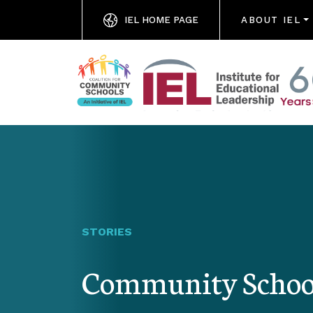
IEL HOME PAGE
ABOUT IEL
STORIES
Community Schools