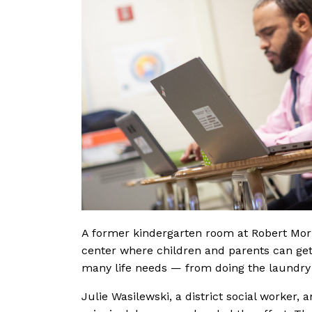
A former kindergarten room at Robert Mor
center where children and parents can get
many life needs — from doing the laundry 
Julie Wasilewski, a district social worker, 