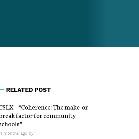
RELATED POST
CSLX – “Coherence: The make-or-
break factor for community
schools”
11 months ago by