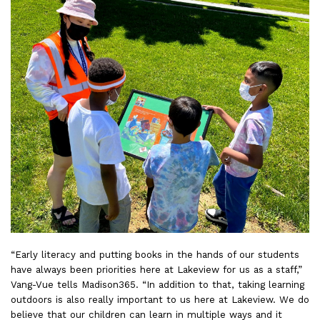
“Early literacy and putting books in the hands of our students
have always been priorities here at Lakeview for us as a staff,”
Vang-Vue tells Madison365. “In addition to that, taking learning
outdoors is also really important to us here at Lakeview. We do
believe that our children can learn in multiple ways and it