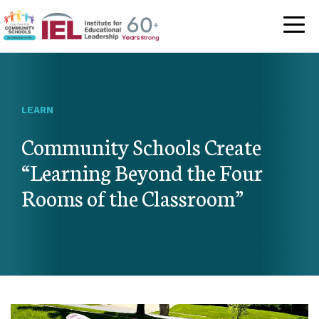
Community Schoo
LEARN
Community Schools Create
“Learning Beyond the Four
Rooms of the Classroom”