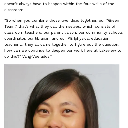
doesn’t always have to happen within the four walls of the
classroom.
“So when you combine those two ideas together, our “Green
Team,” that’s what they call themselves, which consists of
classroom teachers, our parent liaison, our community schools
coordinator, our librarian, and our PE [physical education]
teacher … they all came together to figure out the question:
how can we continue to deepen our work here at Lakeview to
do this?” Vang-Vue adds.”