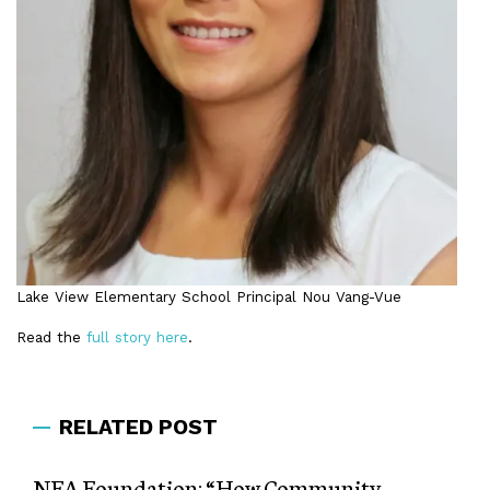
Lake View Elementary School Principal Nou Vang-Vue
Read the
full story here
.
RELATED POST
NEA Foundation: “How Community