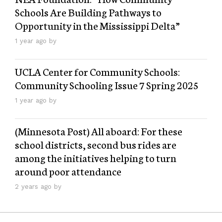
Schools Are Building Pathways to
Opportunity in the Mississippi Delta”
1 year ago by
UCLA Center for Community Schools:
Community Schooling Issue 7 Spring 2025
1 year ago by
(Minnesota Post) All aboard: For these
school districts, second bus rides are
among the initiatives helping to turn
around poor attendance
2 years ago by