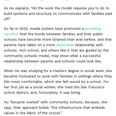
As Hu explains, “All the work the model requires you to do to
build systems and structure to communicate with families paid
off.”
So far in 2022, media outlets have promoted a
prevailing
narrative
that the bonds between families and their public
schools have become more strained than ever before, and that
parents have taken on a more
adversarial
relationship with
schools. Hu’s school, and others like it that are guided by the
community schools model, may show what a successful
relationship between parents and schools could look like.
When Hu was studying for a masters degree in social work, she
became motivated to work with families in settings where they
felt most comfortable, which she felt would be a school. For
her first job as a social worker, she tried the San Francisco
school district, and, fortunately, it was hiring.
Hu “became riveted” with community schools, because, she
says, their approach builds “the infrastructure that embeds
values in the fabric of the school.”