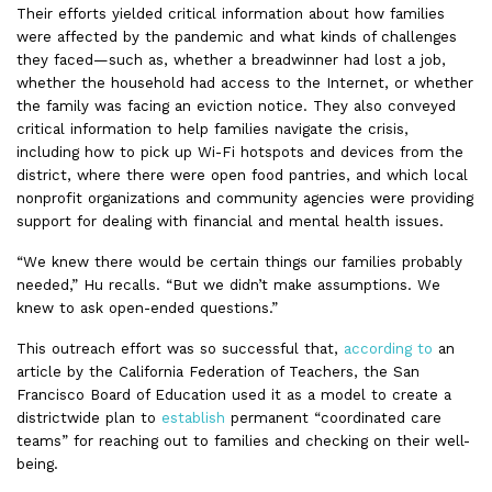
Their efforts yielded critical information about how families
were affected by the pandemic and what kinds of challenges
they faced—such as, whether a breadwinner had lost a job,
whether the household had access to the Internet, or whether
the family was facing an eviction notice. They also conveyed
critical information to help families navigate the crisis,
including how to pick up Wi-Fi hotspots and devices from the
district, where there were open food pantries, and which local
nonprofit organizations and community agencies were providing
support for dealing with financial and mental health issues.
“We knew there would be certain things our families probably
needed,” Hu recalls. “But we didn’t make assumptions. We
knew to ask open-ended questions.”
This outreach effort was so successful that,
according to
an
article by the California Federation of Teachers, the San
Francisco Board of Education used it as a model to create a
districtwide plan to
establish
permanent “coordinated care
teams” for reaching out to families and checking on their well-
being.