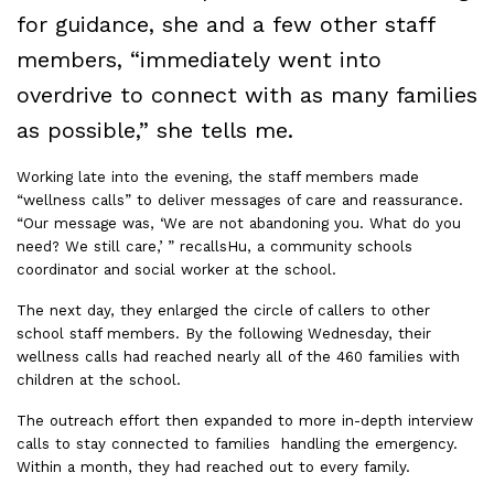
for guidance, she and a few other staff
members, “immediately went into
overdrive to connect with as many families
as possible,” she tells me.
Working late into the evening, the staff members made
“wellness calls” to deliver messages of care and reassurance.
“Our message was, ‘We are not abandoning you. What do you
need? We still care,’ ” recallsHu, a community schools
coordinator and social worker at the school.
The next day, they enlarged the circle of callers to other
school staff members. By the following Wednesday, their
wellness calls had reached nearly all of the 460 families with
children at the school.
The outreach effort then expanded to more in-depth interview
calls to stay connected to families handling the emergency.
Within a month, they had reached out to every family.