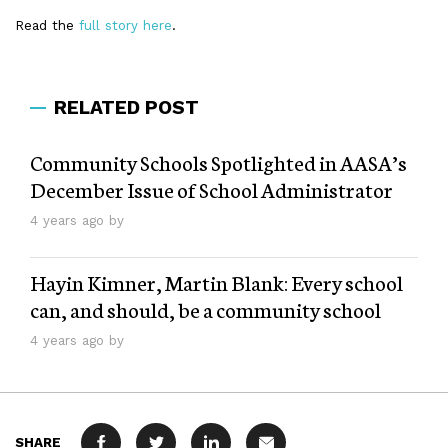
Read the
full story here
.
RELATED POST
Community Schools Spotlighted in AASA’s
December Issue of School Administrator
4 years ago by
Hayin Kimner, Martin Blank: Every school
can, and should, be a community school
4 years ago by
SHARE