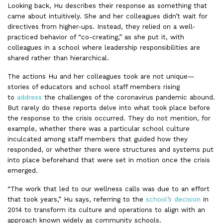
Looking back, Hu describes their response as something that
came about intuitively. She and her colleagues didn’t wait for
directives from higher-ups. Instead, they relied on a well-
practiced behavior of “co-creating,” as she put it, with
colleagues in a school where leadership responsibilities are
shared rather than hierarchical.
The actions Hu and her colleagues took are not unique—
stories of educators and school staff members rising
to
address
the challenges of the coronavirus pandemic abound.
But rarely do these reports delve into what took place before
the response to the crisis occurred. They do not mention, for
example, whether there was a particular school culture
inculcated among staff members that guided how they
responded, or whether there were structures and systems put
into place beforehand that were set in motion once the crisis
emerged.
“The work that led to our wellness calls was due to an effort
that took years,” Hu says, referring to the
school’s decision
in
2014 to transform its culture and operations to align with an
approach known widely as community schools.