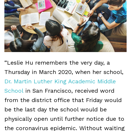
“Leslie Hu remembers the very day, a
Thursday in March 2020, when her school,
Dr. Martin Luther King Academic Middle
School
in San Francisco, received word
from the district office that Friday would
be the last day the school would be
physically open until further notice due to
the coronavirus epidemic. Without waiting