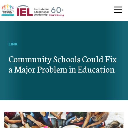
Community Schoo
LINK
Community Schools Could Fix
a Major Problem in Education