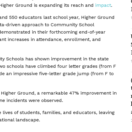
 Higher Ground is expanding its reach and
impact
.
 and 550 educators last school year, Higher Ground
ata-driven approach to Community School
 demonstrated in their forthcoming end-of-year
cant increases in attendance, enrollment, and
ty Schools has shown improvement in the state
wo schools have climbed four letter grades (from F
e an impressive five-letter grade jump (from F to
y Higher Ground, a remarkable 47% improvement in
ine incidents were observed.
e lives of students, families, and educators, leaving
ational landscape.