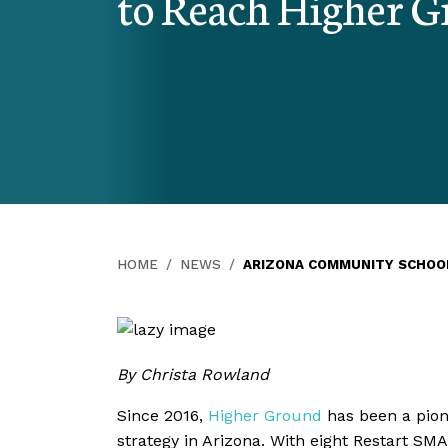
to Reach Higher 
HOME
NEWS
ARIZONA COMMUNITY SCHOO
By Christa Rowland
Since 2016,
Higher Ground
has been a pio
strategy in Arizona. With eight Restart 