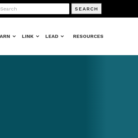
SEARCH
EARN
LINK
LEAD
RESOURCES