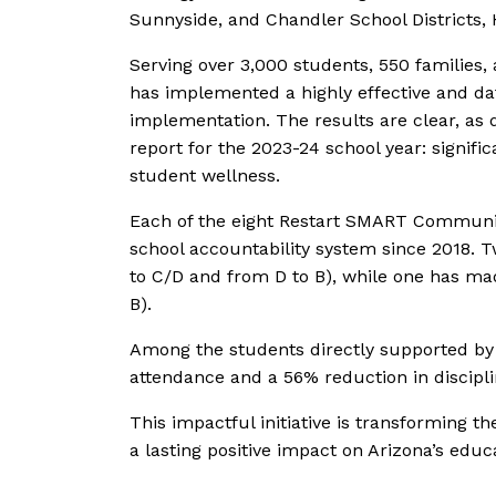
Sunnyside, and Chandler School Districts,
Serving over 3,000 students, 550 families,
has implemented a highly effective and d
implementation. The results are clear, as
report for the 2023-24 school year: signifi
student wellness.
Each of the eight Restart SMART Communi
school accountability system since 2018. T
to C/D and from D to B), while one has mad
B).
Among the students directly supported b
attendance and a 56% reduction in discipl
This impactful initiative is transforming th
a lasting positive impact on Arizona’s educ