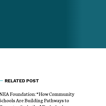
RELATED POST
NEA Foundation: “How Community
Schools Are Building Pathways to