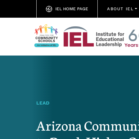
IEL HOME PAGE
ABOUT IEL
LEAD
Arizona Communit