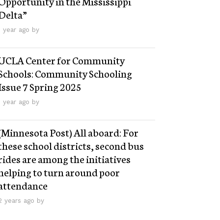
Opportunity in the Mississippi
Delta”
1 year ago by
UCLA Center for Community
Schools: Community Schooling
Issue 7 Spring 2025
1 year ago by
(Minnesota Post) All aboard: For
these school districts, second bus
rides are among the initiatives
helping to turn around poor
attendance
2 years ago by