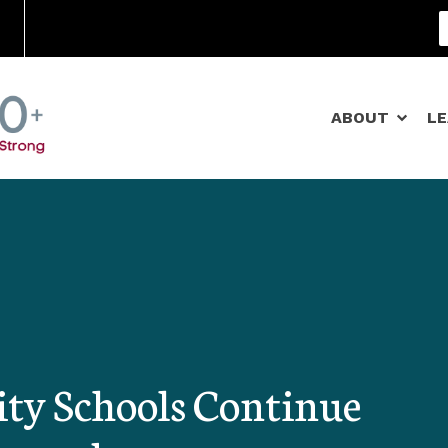
Community Schools
ABOUT
L
y Schools Continue