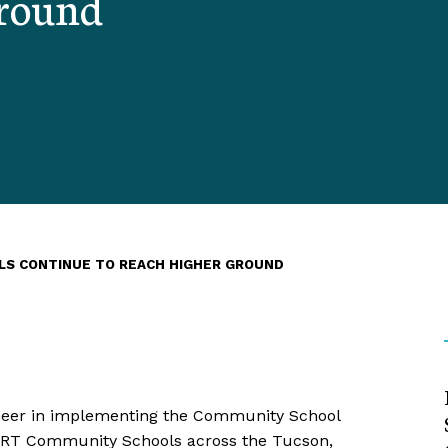
Ground
LS CONTINUE TO REACH HIGHER GROUND
neer in implementing the Community School
SMART Community Schools across the Tucson,