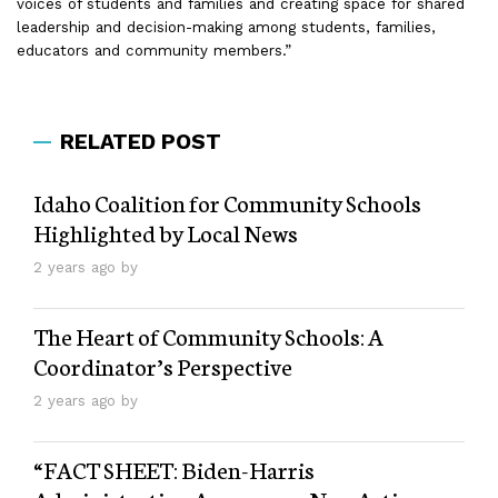
voices of students and families and creating space for shared
leadership and decision-making among students, families,
educators and community members.”
RELATED POST
Idaho Coalition for Community Schools
Highlighted by Local News
2 years ago by
The Heart of Community Schools: A
Coordinator’s Perspective
2 years ago by
“FACT SHEET: Biden-⁠Harris