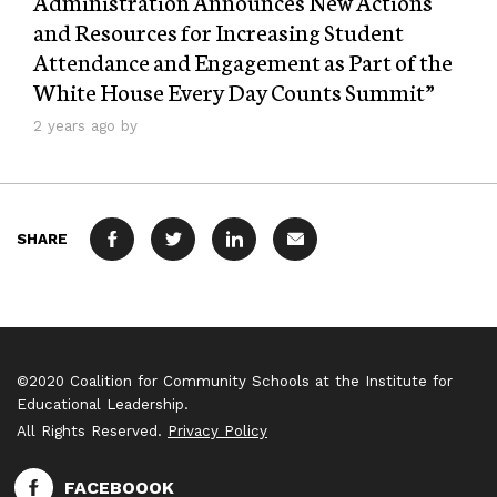
Administration Announces New Actions
and Resources for Increasing Student
Attendance and Engagement as Part of the
White House Every Day Counts Summit”
2 years ago by
SHARE
FACEBOOK
TWITTER
LINKEDIN
MAIL
©2020 Coalition for Community Schools at the Institute for
Educational Leadership.
All Rights Reserved.
Privacy Policy
FACEBOOOK