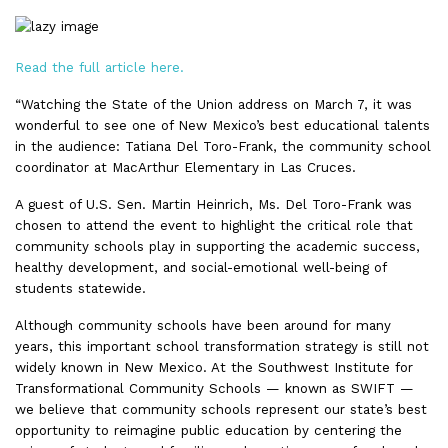
Read the full article here.
“Watching the State of the Union address on March 7, it was
wonderful to see one of New Mexico’s best educational talents
in the audience: Tatiana Del Toro-Frank, the community school
coordinator at MacArthur Elementary in Las Cruces.
A guest of U.S. Sen. Martin Heinrich, Ms. Del Toro-Frank was
chosen to attend the event to highlight the critical role that
community schools play in supporting the academic success,
healthy development, and social-emotional well-being of
students statewide.
Although community schools have been around for many
years, this important school transformation strategy is still not
widely known in New Mexico. At the Southwest Institute for
Transformational Community Schools — known as SWIFT —
we believe that community schools represent our state’s best
opportunity to reimagine public education by centering the