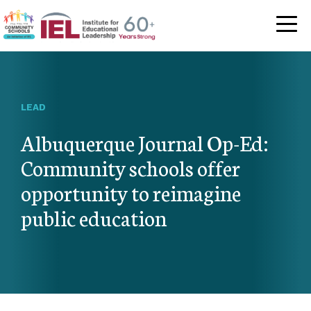
Community Schoo
LEAD
Albuquerque Journal Op-Ed:
Community schools offer
opportunity to reimagine
public education