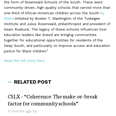
the form of Rosenwald Schools of the South. These were
community-driven, high-quality schools that served more than
one-third of African-American children across the South
by
1928
—initiated by Booker T. Washington of the Tuskegee
Institute and Julius Rosenwald, philanthropist and president of
Sears Roebuck. The legacy of these schools influences how
education leaders like Sneed are bringing communities
together for educational opportunities for residents of the
Deep South, and particularly to improve access and education
justice for Black children.”
Read the full story here.
RELATED POST
CSLX – “Coherence: The make-or-break
factor for community schools”
11 months ago by