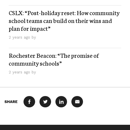
CSLX: “Post-holiday reset: How community
school teams can build on their wins and
plan for impact”
2 years ago by
Rochester Beacon: “The promise of
community schools”
2 years ago by
SHARE
FACEBOOK
TWITTER
LINKEDIN
MAIL