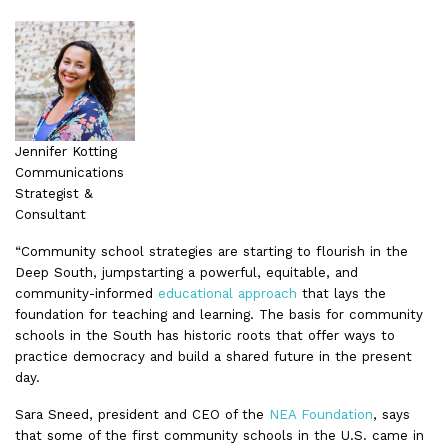
Jennifer Kotting
Communications
Strategist &
Consultant
“Community school strategies are starting to flourish in the
Deep South, jumpstarting a powerful, equitable, and
community-informed
educational approach
that lays the
foundation for teaching and learning. The basis for community
schools in the South has historic roots that offer ways to
practice democracy and build a shared future in the present
day.
Sara Sneed, president and CEO of the
NEA Foundation
, says
that some of the first community schools in the U.S. came in