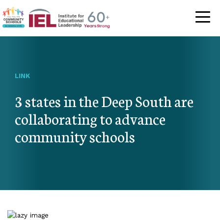
Community Schoo
LINK
3 states in the Deep South are
collaborating to advance
community schools