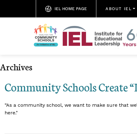
IEL HOME PAGE
ABOUT IEL
Archives
Community Schools Create “
“As a community school, we want to make sure that we’re
here."