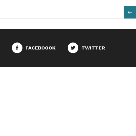
S
FACEBOOOK
TWITTER