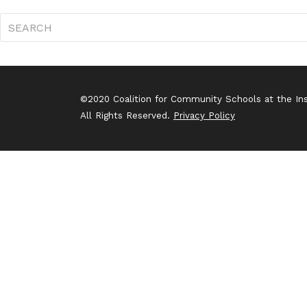
©2020 Coalition for Community Schools at the Inst
All Rights Reserved.
Privacy Policy