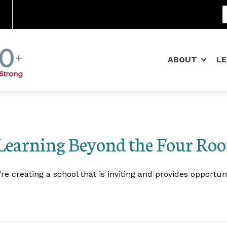
Community Schools
ABOUT
L
Learning Beyond the Four Roo
 creating a school that is inviting and provides opportun