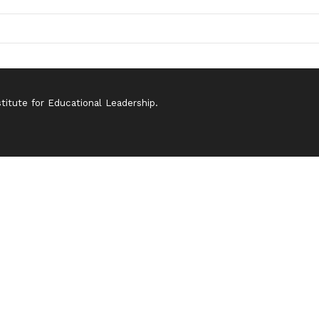
itute for Educational Leadership.