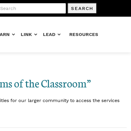
SEARCH
EARN
LINK
LEAD
RESOURCES
ms of the Classroom”
ities for our larger community to access the services