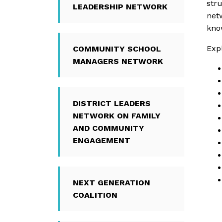
stru
LEADERSHIP NETWORK
net
kno
Expl
COMMUNITY SCHOOL
MANAGERS NETWORK
DISTRICT LEADERS
NETWORK ON FAMILY
AND COMMUNITY
ENGAGEMENT
NEXT GENERATION
COALITION