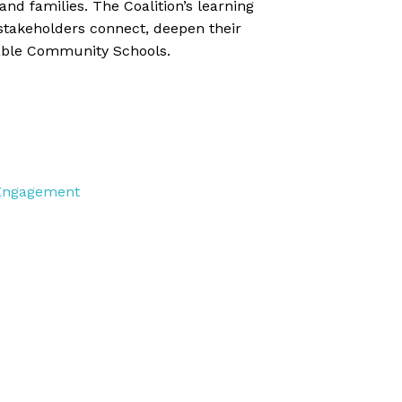
and families. The Coalition’s learning
stakeholders connect, deepen their
nable Community Schools.
 Engagement