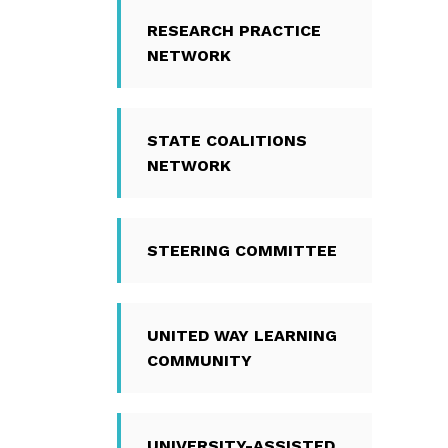
RESEARCH PRACTICE
NETWORK
STATE COALITIONS
NETWORK
STEERING COMMITTEE
UNITED WAY LEARNING
COMMUNITY
UNIVERSITY-ASSISTED