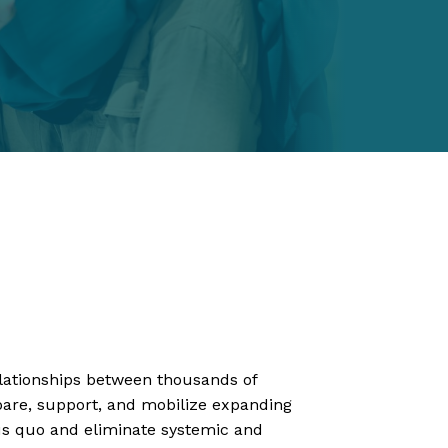
elationships between thousands of
epare, support, and mobilize expanding
tus quo and eliminate systemic and