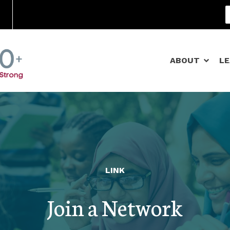
Community Schools
ABOUT
L
LINK
Join a Network