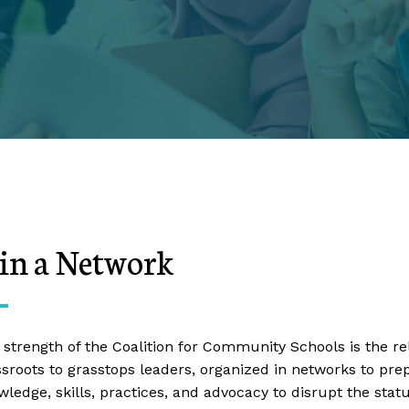
oin a Network
 strength of the Coalition for Community Schools is the r
ssroots to grasstops leaders, organized in networks to pr
wledge, skills, practices, and advocacy to disrupt the sta