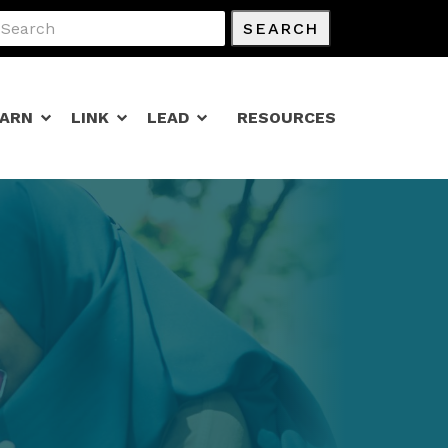
SEARCH
EARN
LINK
LEAD
RESOURCES