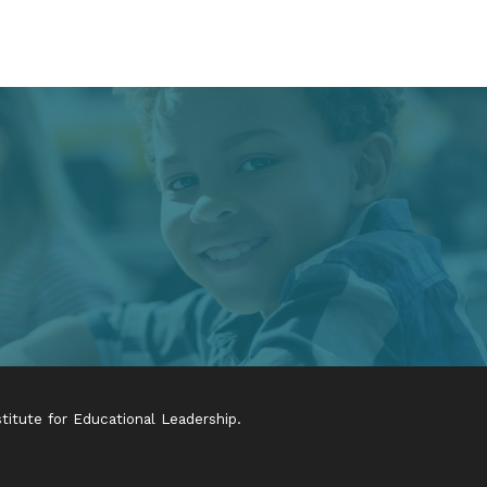
itute for Educational Leadership.