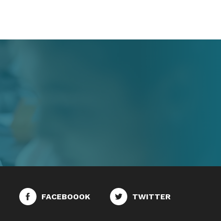
FACEBOOOK
TWITTER