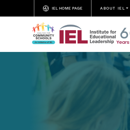
IEL HOME PAGE
ABOUT IEL