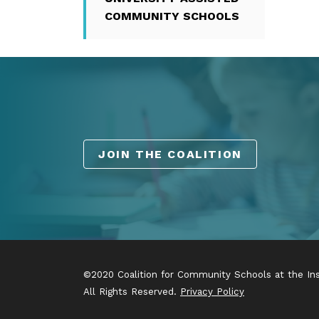
COMMUNITY SCHOOLS
JOIN THE COALITION
©2020 Coalition for Community Schools at the Inst
All Rights Reserved.
Privacy Policy