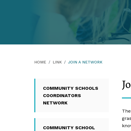
HOME
LINK
JOIN A NETWORK
J
COMMUNITY SCHOOLS
COORDINATORS
NETWORK
The
gra
kno
COMMUNITY SCHOOL