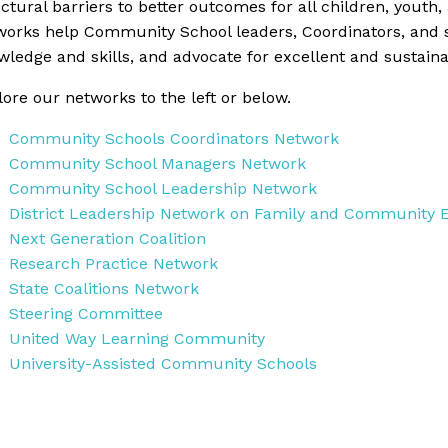
ctural barriers to better outcomes for all children, youth, 
works help Community School leaders, Coordinators, and 
wledge and skills, and advocate for excellent and sustai
ore our networks to the left or below.
Community Schools Coordinators Network
Community School Managers Network
Community School Leadership Network
District Leadership Network on Family and Community
Next Generation Coalition
Research Practice Network
State Coalitions Network
Steering Committee
United Way Learning Community
University-Assisted Community Schools