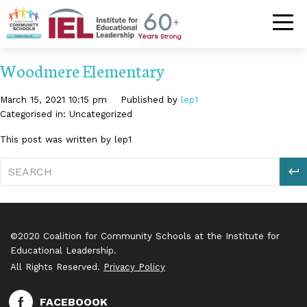
Community S
Woodmere Elementary
March 15, 2021 10:15 pm
Published by
lep1
Categorised in: Uncategorized
This post was written by lep1
S
©2020 Coalition for Community Schools at the Institute for
Educational Leadership.
All Rights Reserved.
Privacy Policy
FACEBOOOK