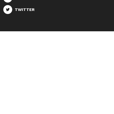
TWITTER