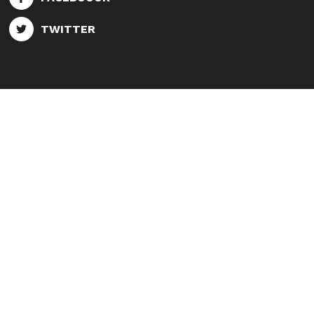
TWITTER