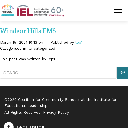
Community Schoo
Windsor Hills EMS
March 15, 2021 10:13 pm
Published by
lep1
Categorised in: Uncategorized
This post was written by lep1
S
©2020 Coalition for Community Schools at the Institute for
Educational Leadership.
All Rights Reserved.
Privacy Policy
FACEBOOOK