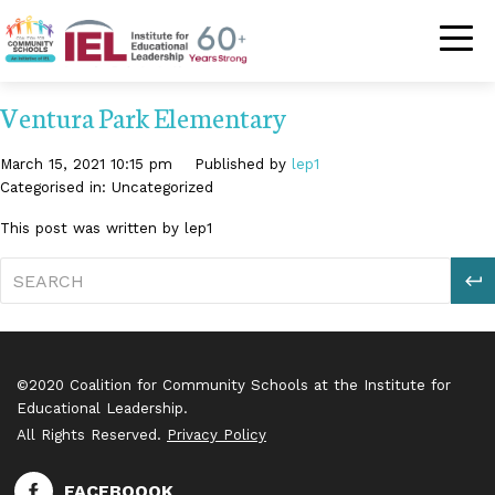
Community Schoo
Ventura Park Elementary
March 15, 2021 10:15 pm
Published by
lep1
Categorised in: Uncategorized
This post was written by lep1
S
©2020 Coalition for Community Schools at the Institute for
Educational Leadership.
All Rights Reserved.
Privacy Policy
FACEBOOOK