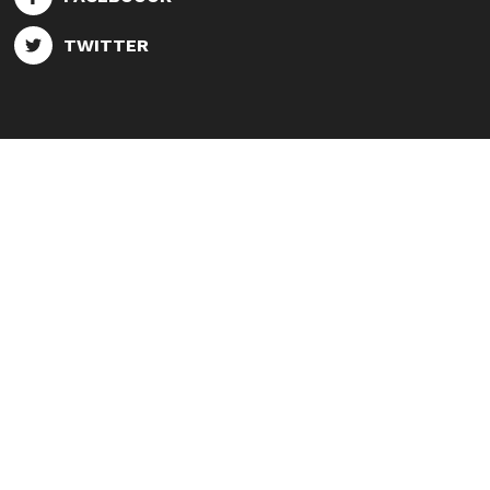
TWITTER