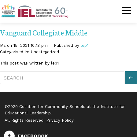
Community Schoo
Vanguard Collegiate Middle
March 15, 2021 10:13 pm
Published by
lep1
Categorised in: Uncategorized
This post was written by lep1
S
©2020 Coalition for Community Schools at the Institute for
Educational Leadership.
All Rights Reserved.
Privacy Policy
FACEBOOOK