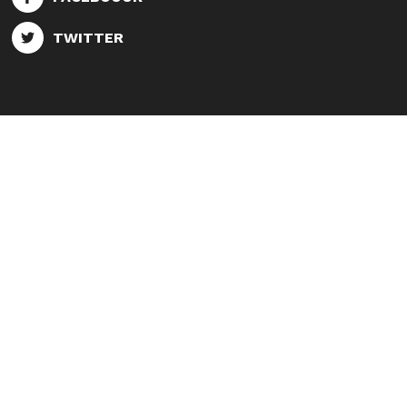
TWITTER