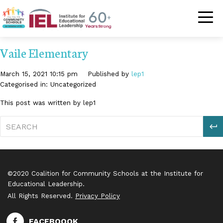
Community Schoo
Vaile Elementary
March 15, 2021 10:15 pm
Published by
lep1
Categorised in: Uncategorized
This post was written by lep1
S
©2020 Coalition for Community Schools at the Institute for
Educational Leadership.
All Rights Reserved.
Privacy Policy
FACEBOOOK