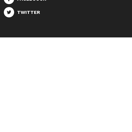
TWITTER