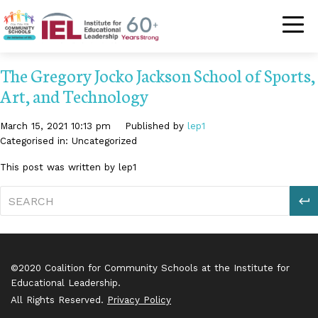
Community Schoo
The Gregory Jocko Jackson School of Sports,
Art, and Technology
March 15, 2021 10:13 pm
Published by
lep1
Categorised in: Uncategorized
This post was written by lep1
S
©2020 Coalition for Community Schools at the Institute for
Educational Leadership.
All Rights Reserved.
Privacy Policy