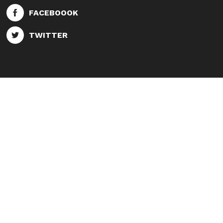
FACEBOOOK
TWITTER