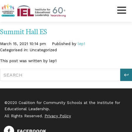
Community Schoo
Summit Hall ES
March 15, 2021 10:14 pm
Published by
lep1
Categorised in: Uncategorized
This post was written by lep1
S
©2020 Coalition for Community Schools at the Institute for
Educational Leadership.
All Rights Reserved.
Privacy Policy
FACEBOOOK