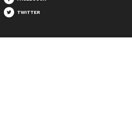
TWITTER