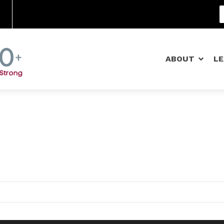
Community Schools
ABOUT
L