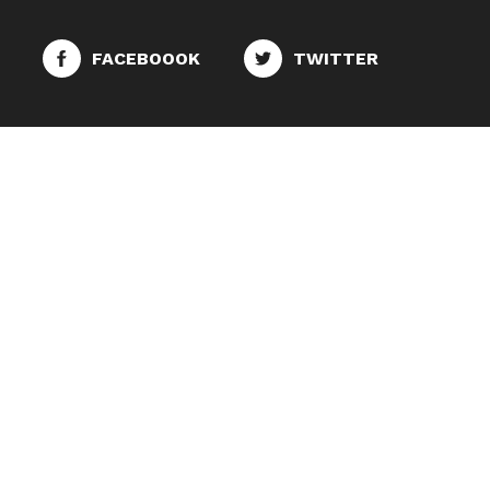
FACEBOOOK
TWITTER