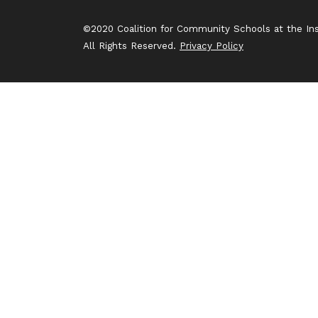
©2020 Coalition for Community Schools at the Inst
All Rights Reserved.
Privacy Policy