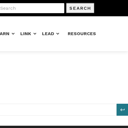
SEARCH
EARN
LINK
LEAD
RESOURCES
S