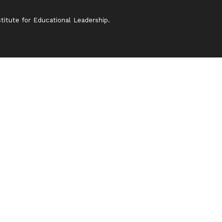
itute for Educational Leadership.