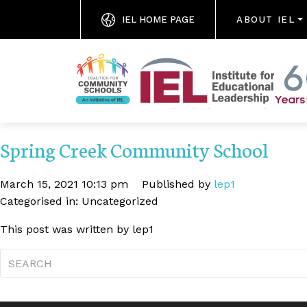
IEL HOME PAGE
ABOUT IEL
Spring Creek Community School
March 15, 2021 10:13 pm
Published by
lep1
Categorised in: Uncategorized
This post was written by lep1