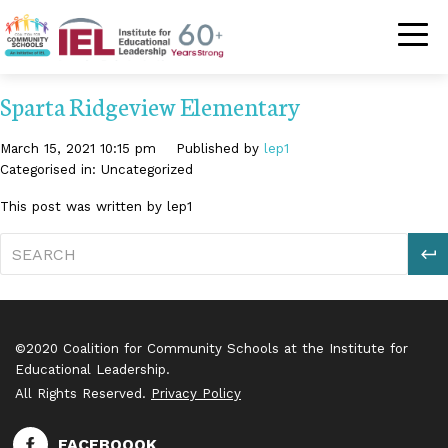
Community Schoo
Sparta Ridgeview Elementary
March 15, 2021 10:15 pm
Published by
lep1
Categorised in: Uncategorized
This post was written by lep1
S
©2020 Coalition for Community Schools at the Institute for
Educational Leadership.
All Rights Reserved.
Privacy Policy
FACEBOOOK