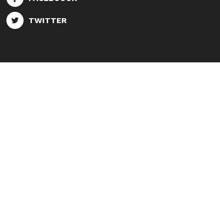
TWITTER