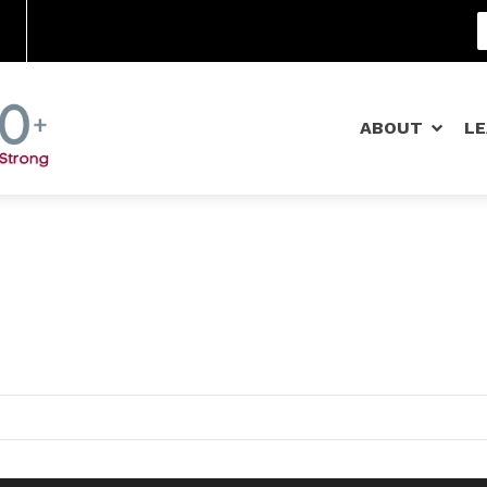
Community Schools
ABOUT
L