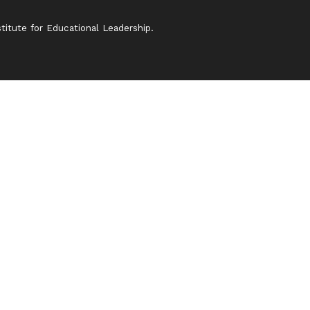
itute for Educational Leadership.