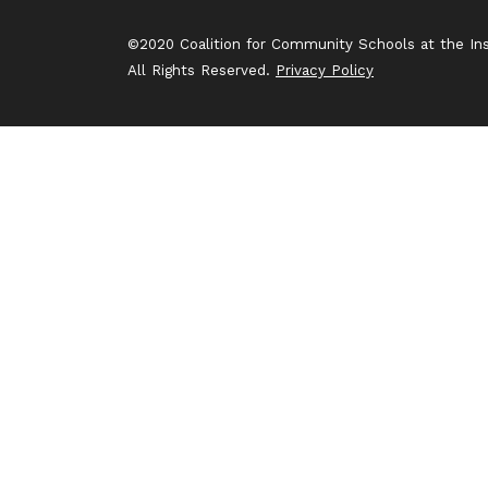
©2020 Coalition for Community Schools at the Inst
All Rights Reserved.
Privacy Policy