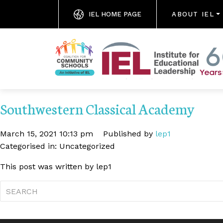
IEL HOME PAGE
ABOUT IEL
Southwestern Classical Academy
March 15, 2021 10:13 pm
Published by
lep1
Categorised in: Uncategorized
This post was written by lep1