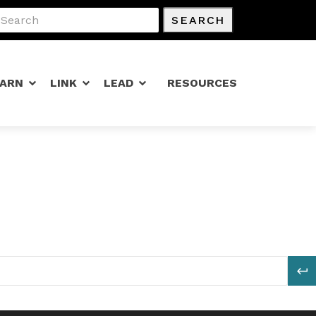
SEARCH
EARN
LINK
LEAD
RESOURCES
S