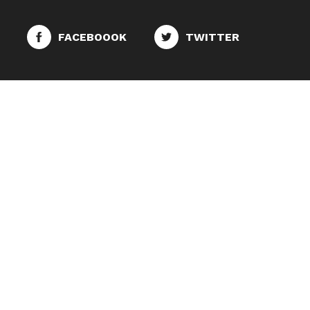
FACEBOOOK
TWITTER