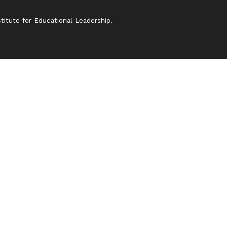
itute for Educational Leadership.