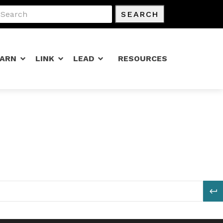
SEARCH
EARN
LINK
LEAD
RESOURCES
S