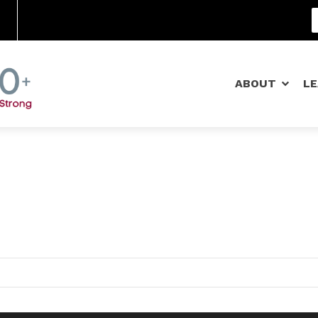
Community Schools
ABOUT
L