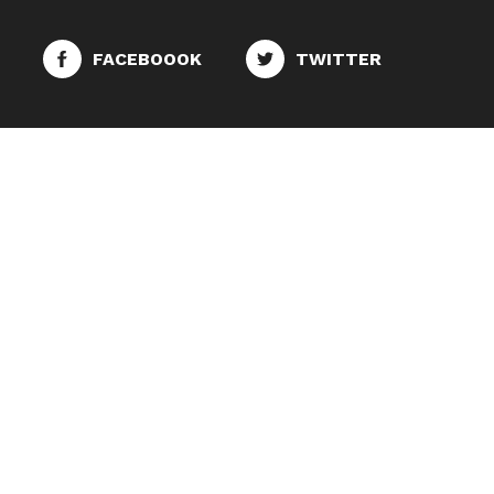
FACEBOOOK
TWITTER