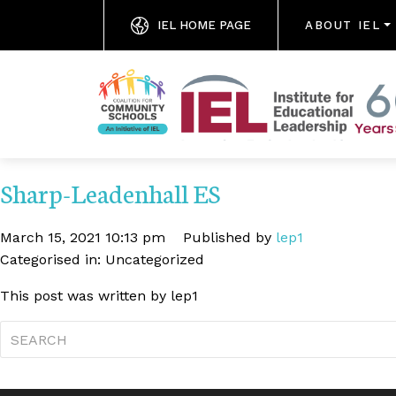
IEL HOME PAGE
ABOUT IEL
Sharp-Leadenhall ES
March 15, 2021 10:13 pm
Published by
lep1
Categorised in: Uncategorized
This post was written by lep1