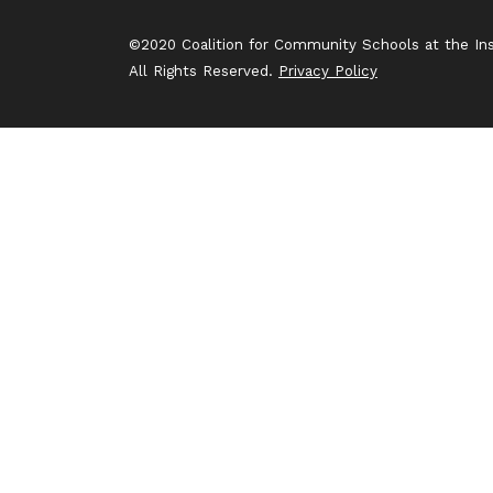
©2020 Coalition for Community Schools at the Inst
All Rights Reserved.
Privacy Policy