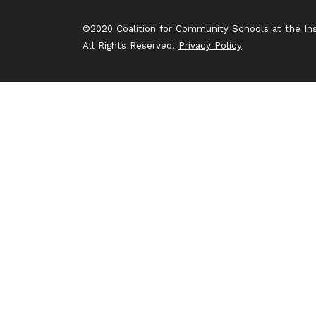
©2020 Coalition for Community Schools at the Inst
All Rights Reserved.
Privacy Policy