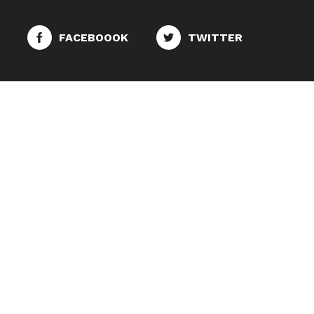
FACEBOOOK
TWITTER