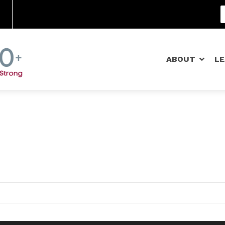
Community Schools
ABOUT
L