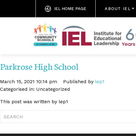
IEL HOME PAGE
ABOUT IEL
Parkrose High School
March 15, 2021 10:14 pm
Published by
lep1
Categorised in: Uncategorized
This post was written by lep1