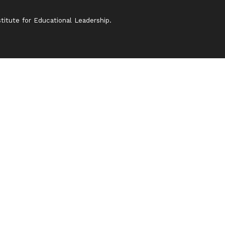
itute for Educational Leadership.