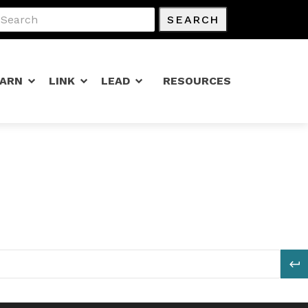
SEARCH
EARN
LINK
LEAD
RESOURCES
S