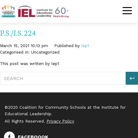
Community Schoo
P.S./I.S. 224
March 15, 2021 10:13 pm
Published by
lep1
Categorised in: Uncategorized
This post was written by lep1
S
©2020 Coalition for Community Schools at the Institute for
Educational Leadership.
All Rights Reserved.
Privacy Policy
FACEBOOOK