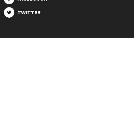
TWITTER