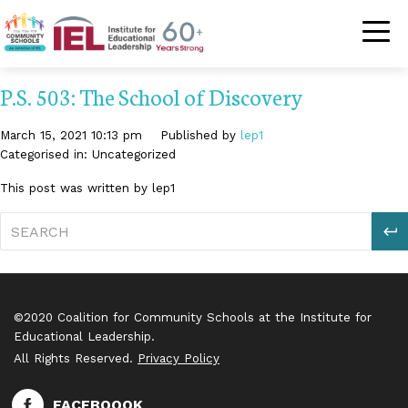
Community Schoo
P.S. 503: The School of Discovery
March 15, 2021 10:13 pm
Published by
lep1
Categorised in: Uncategorized
This post was written by lep1
S
©2020 Coalition for Community Schools at the Institute for
Educational Leadership.
All Rights Reserved.
Privacy Policy
FACEBOOOK