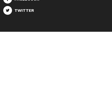
TWITTER