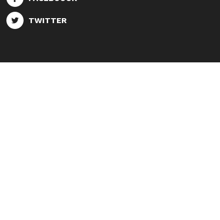
TWITTER