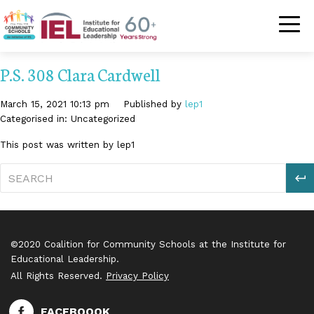
Community Schoo
P.S. 308 Clara Cardwell
March 15, 2021 10:13 pm
Published by
lep1
Categorised in: Uncategorized
This post was written by lep1
S
©2020 Coalition for Community Schools at the Institute for
Educational Leadership.
All Rights Reserved.
Privacy Policy
FACEBOOOK