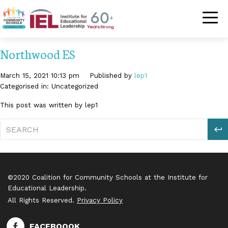
Community Schoo
Northwood ES
March 15, 2021 10:13 pm
Published by
lep1
Categorised in: Uncategorized
This post was written by lep1
S
©2020 Coalition for Community Schools at the Institute for
Educational Leadership.
All Rights Reserved.
Privacy Policy
FACEBOOOK