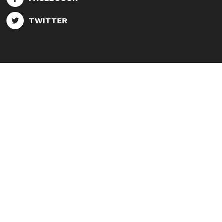
TWITTER