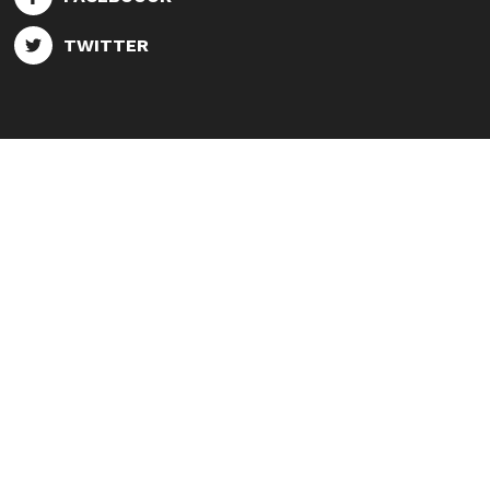
TWITTER