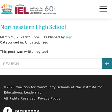
Community Schoo
Northeastern High School
March 15, 2021 10:13 pm
Published by
lep1
Categorised in: Uncategorized
This post was written by lep1
S
©2020 Coalition for Community Schools at the Institute for
Educational Leadership.
All Rights Reserved.
Privacy Policy
FACEBOOOK