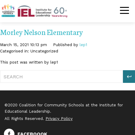
Community Schoo
Morley Nelson Elementary
March 15, 2021 10:13 pm
Published by
lep1
Categorised in: Uncategorized
This post was written by lep1
S
©2020 Coalition for Community Schools at the Institute for
Educational Leadership.
All Rights Reserved.
Privacy Policy
FACEBOOOK