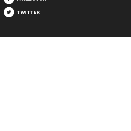
TWITTER