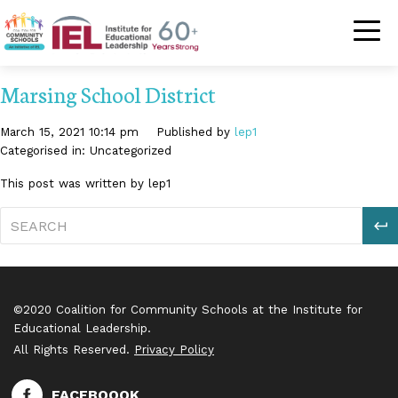
Community Schoo
Marsing School District
March 15, 2021 10:14 pm
Published by
lep1
Categorised in: Uncategorized
This post was written by lep1
S
©2020 Coalition for Community Schools at the Institute for
Educational Leadership.
All Rights Reserved.
Privacy Policy
FACEBOOOK