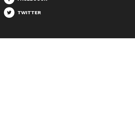
TWITTER