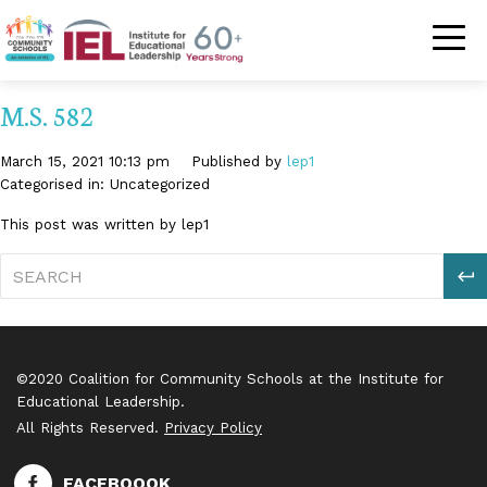
Community Schoo
M.S. 582
March 15, 2021 10:13 pm
Published by
lep1
Categorised in: Uncategorized
This post was written by lep1
S
©2020 Coalition for Community Schools at the Institute for
Educational Leadership.
All Rights Reserved.
Privacy Policy
FACEBOOOK