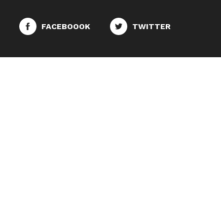
FACEBOOOK
TWITTER