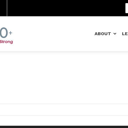
Community Schools
ABOUT
L