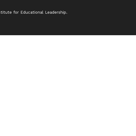
itute for Educational Leadership.