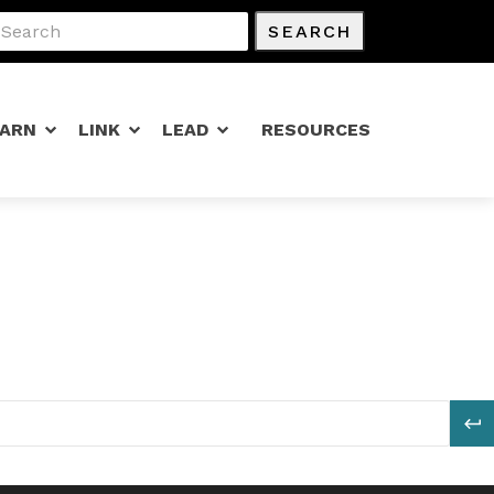
SEARCH
EARN
LINK
LEAD
RESOURCES
S