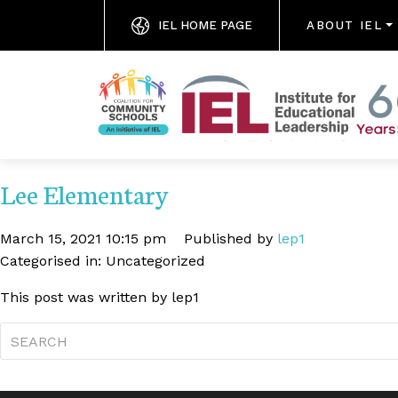
IEL HOME PAGE
ABOUT IEL
Lee Elementary
March 15, 2021 10:15 pm
Published by
lep1
Categorised in: Uncategorized
This post was written by lep1