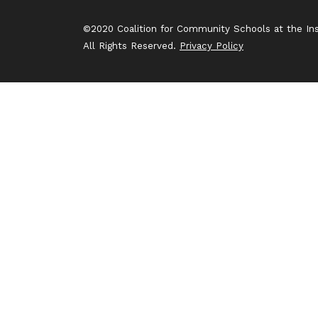
©2020 Coalition for Community Schools at the Inst
All Rights Reserved.
Privacy Policy