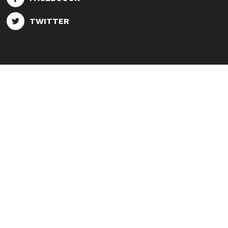
TWITTER