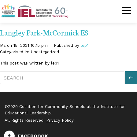
Community Schoo
Langley Park-McCormick ES
March 15, 2021 10:15 pm
Published by
lep1
Categorised in: Uncategorized
This post was written by lep1
S
©2020 Coalition for Community Schools at the Institute for
Educational Leadership.
All Rights Reserved.
Privacy Policy
FACEBOOOK