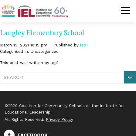
Community Schoo
Langley Elementary School
March 15, 2021 10:15 pm
Published by
lep1
Categorised in: Uncategorized
This post was written by lep1
S
©2020 Coalition for Community Schools at the Institute for
Educational Leadership.
All Rights Reserved.
Privacy Policy
FACEBOOOK