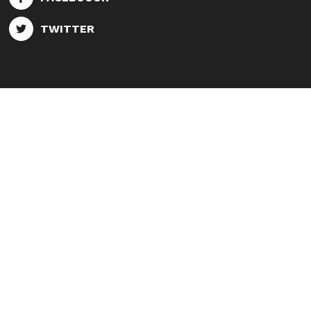
TWITTER